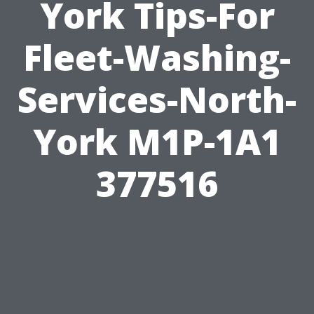
York Tips-For
Fleet-Washing-
Services-North-
York M1P-1A1
377516