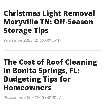
Christmas Light Removal
Maryville TN: Off-Season
Storage Tips
Posted on 2025-12-16 09:35:47
The Cost of Roof Cleaning
in Bonita Springs, FL:
Budgeting Tips for
Homeowners
Posted on 2025-12-16 08:18:37