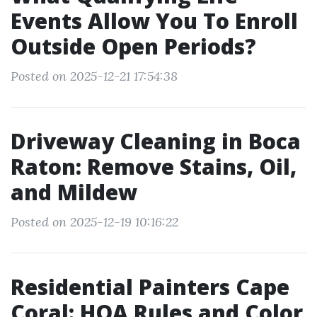
Events Allow You To Enroll
Outside Open Periods?
Posted on 2025-12-21 17:54:38
Driveway Cleaning in Boca
Raton: Remove Stains, Oil,
and Mildew
Posted on 2025-12-19 10:16:22
Residential Painters Cape
Coral: HOA Rules and Color