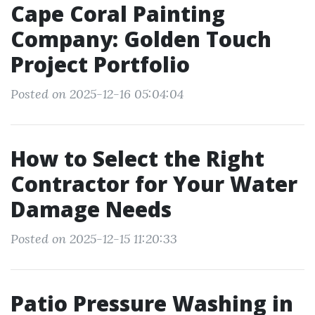
Cape Coral Painting
Company: Golden Touch
Project Portfolio
Posted on 2025-12-16 05:04:04
How to Select the Right
Contractor for Your Water
Damage Needs
Posted on 2025-12-15 11:20:33
Patio Pressure Washing in