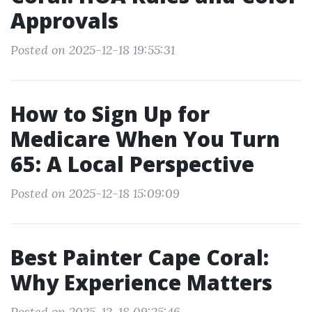
Approvals
Posted on 2025-12-18 19:55:31
How to Sign Up for
Medicare When You Turn
65: A Local Perspective
Posted on 2025-12-18 15:09:09
Best Painter Cape Coral:
Why Experience Matters
Posted on 2025-12-18 09:25:46