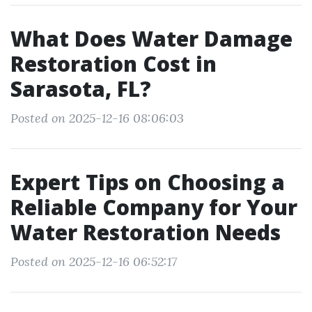
What Does Water Damage
Restoration Cost in
Sarasota, FL?
Posted on 2025-12-16 08:06:03
Expert Tips on Choosing a
Reliable Company for Your
Water Restoration Needs
Posted on 2025-12-16 06:52:17