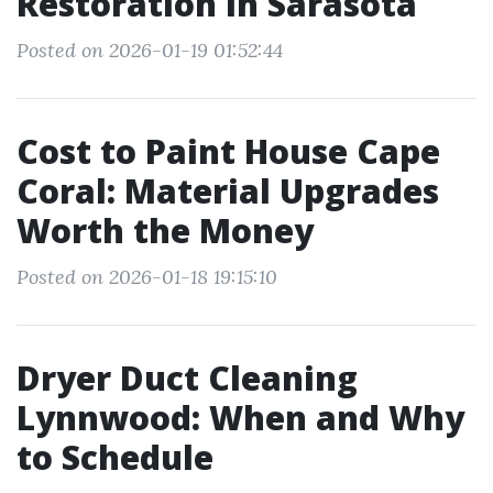
Restoration in Sarasota
Posted on 2026-01-19 01:52:44
Cost to Paint House Cape
Coral: Material Upgrades
Worth the Money
Posted on 2026-01-18 19:15:10
Dryer Duct Cleaning
Lynnwood: When and Why
to Schedule