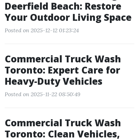
Deerfield Beach: Restore
Your Outdoor Living Space
Posted on 2025-12-12 01:23:24
Commercial Truck Wash
Toronto: Expert Care for
Heavy-Duty Vehicles
Posted on 2025-11-22 08:50:49
Commercial Truck Wash
Toronto: Clean Vehicles,