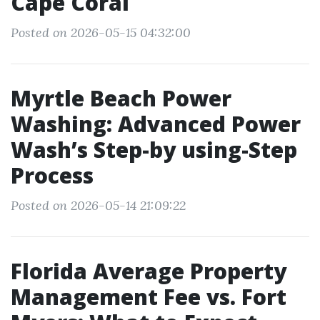
Cape Coral
Posted on 2026-05-15 04:32:00
Myrtle Beach Power
Washing: Advanced Power
Wash’s Step-by using-Step
Process
Posted on 2026-05-14 21:09:22
Florida Average Property
Management Fee vs. Fort