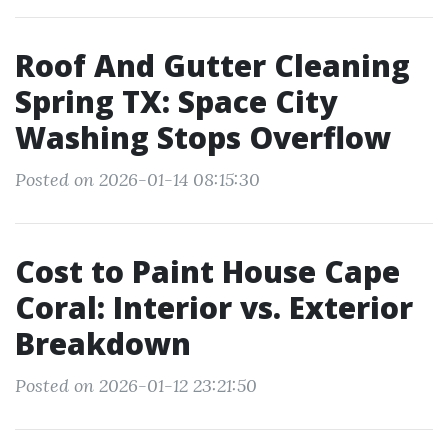
Roof And Gutter Cleaning
Spring TX: Space City
Washing Stops Overflow
Posted on 2026-01-14 08:15:30
Cost to Paint House Cape
Coral: Interior vs. Exterior
Breakdown
Posted on 2026-01-12 23:21:50