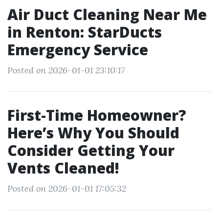
Air Duct Cleaning Near Me
in Renton: StarDucts
Emergency Service
Posted on 2026-01-01 23:10:17
First-Time Homeowner?
Here’s Why You Should
Consider Getting Your
Vents Cleaned!
Posted on 2026-01-01 17:05:32