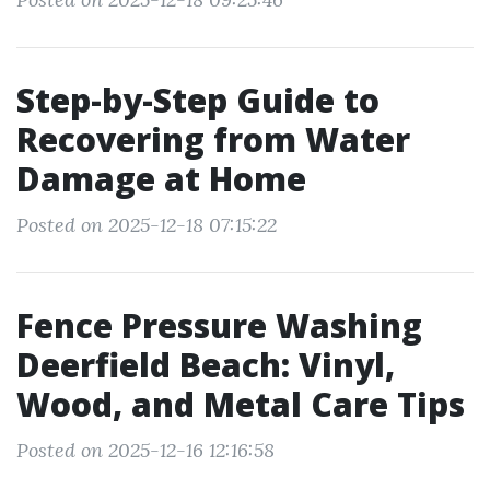
Step-by-Step Guide to
Recovering from Water
Damage at Home
Posted on 2025-12-18 07:15:22
Fence Pressure Washing
Deerfield Beach: Vinyl,
Wood, and Metal Care Tips
Posted on 2025-12-16 12:16:58