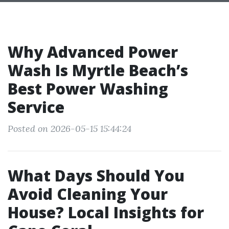
Why Advanced Power
Wash Is Myrtle Beach’s
Best Power Washing
Service
Posted on 2026-05-15 15:44:24
What Days Should You
Avoid Cleaning Your
House? Local Insights for