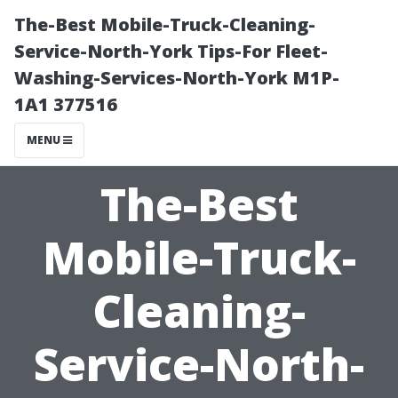
The-Best Mobile-Truck-Cleaning-
Service-North-York Tips-For Fleet-
Washing-Services-North-York M1P-
1A1 377516
MENU
The-Best
Mobile-Truck-
Cleaning-
Service-North-