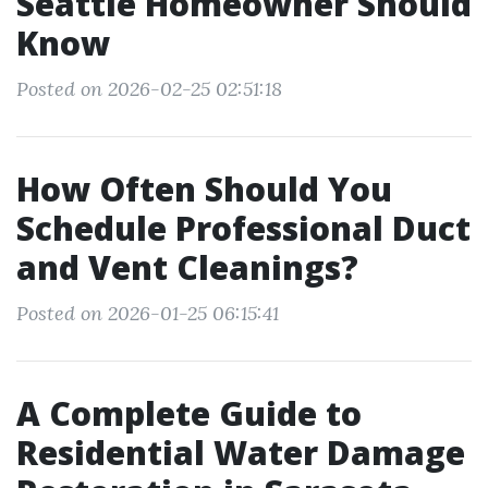
Seattle Homeowner Should
Know
Posted on 2026-02-25 02:51:18
How Often Should You
Schedule Professional Duct
and Vent Cleanings?
Posted on 2026-01-25 06:15:41
A Complete Guide to
Residential Water Damage