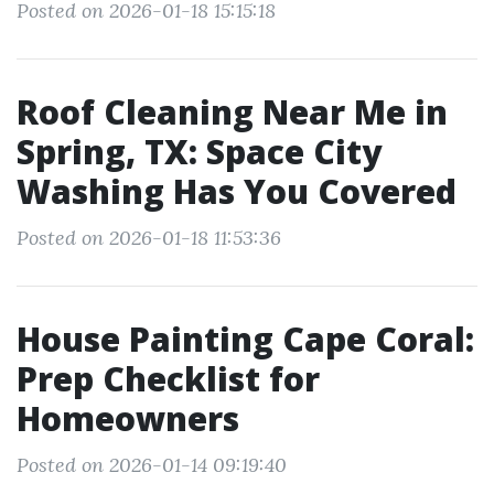
Posted on 2026-01-18 15:15:18
Roof Cleaning Near Me in
Spring, TX: Space City
Washing Has You Covered
Posted on 2026-01-18 11:53:36
House Painting Cape Coral:
Prep Checklist for
Homeowners
Posted on 2026-01-14 09:19:40