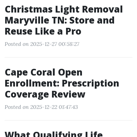
Christmas Light Removal
Maryville TN: Store and
Reuse Like a Pro
Posted on 2025-12-27 00:58:27
Cape Coral Open
Enrollment: Prescription
Coverage Review
Posted on 2025-12-22 01:47:43
What Qualifying Life