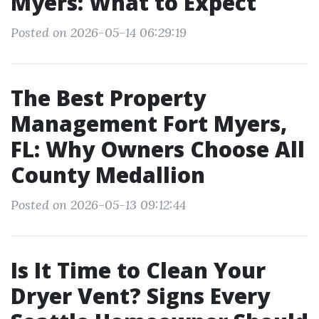
Myers: What to Expect
Posted on 2026-05-14 06:29:19
The Best Property
Management Fort Myers,
FL: Why Owners Choose All
County Medallion
Posted on 2026-05-13 09:12:44
Is It Time to Clean Your
Dryer Vent? Signs Every