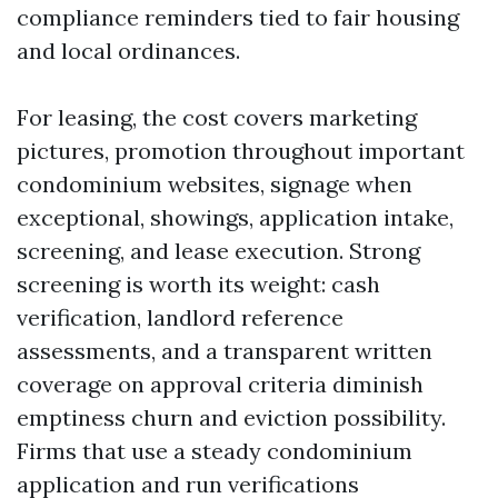
compliance reminders tied to fair housing
and local ordinances.
For leasing, the cost covers marketing
pictures, promotion throughout important
condominium websites, signage when
exceptional, showings, application intake,
screening, and lease execution. Strong
screening is worth its weight: cash
verification, landlord reference
assessments, and a transparent written
coverage on approval criteria diminish
emptiness churn and eviction possibility.
Firms that use a steady condominium
application and run verifications