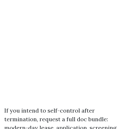
If you intend to self-control after
termination, request a full doc bundle:
modern-day lease, application, screening