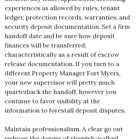
experiences as allowed by rules, tenant
ledger, protection records, warranties, and
security deposit documentation. Set a firm
handoff date and be sure how deposit
finances will be transferred,
characteristically as a result of escrow
release documentation. If you turn to a
different Property Manager Fort Myers,
your new supervisor will pretty much
quarterback the handoff, however you
continue to favor visibility at the
information to forestall deposit disputes.
Maintain professionalism. A clear go out
reduces the danger of sluggish-walked