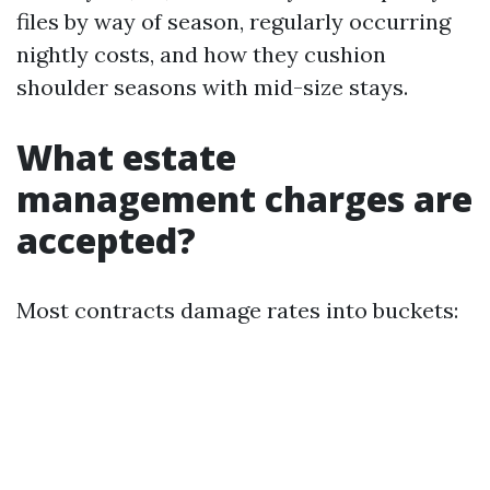
files by way of season, regularly occurring
nightly costs, and how they cushion
shoulder seasons with mid-size stays.
What estate
management charges are
accepted?
Most contracts damage rates into buckets: