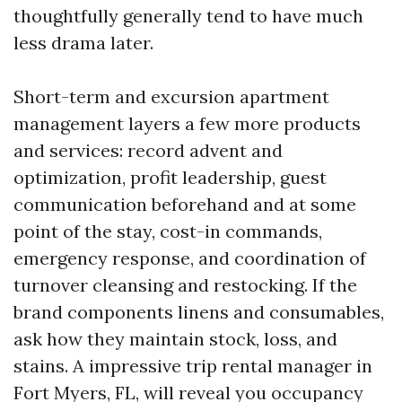
thoughtfully generally tend to have much
less drama later.
Short-term and excursion apartment
management layers a few more products
and services: record advent and
optimization, profit leadership, guest
communication beforehand and at some
point of the stay, cost-in commands,
emergency response, and coordination of
turnover cleansing and restocking. If the
brand components linens and consumables,
ask how they maintain stock, loss, and
stains. A impressive trip rental manager in
Fort Myers, FL, will reveal you occupancy