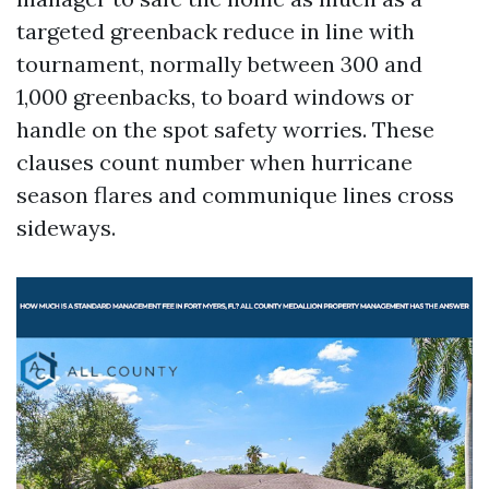
targeted greenback reduce in line with
tournament, normally between 300 and
1,000 greenbacks, to board windows or
handle on the spot safety worries. These
clauses count number when hurricane
season flares and communique lines cross
sideways.