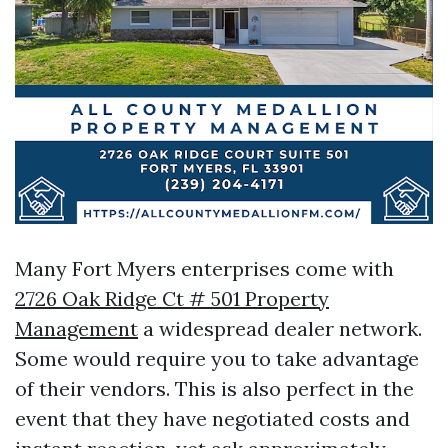
Many Fort Myers enterprises come with
2726 Oak Ridge Ct # 501 Property
Management
a widespread dealer network.
Some would require you to take advantage
of their vendors. This is also perfect in the
event that they have negotiated costs and