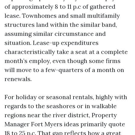
of approximately 8 to 11 p.c of gathered
lease. Townhomes and small multifamily
structures land within the similar band,
assuming similar circumstance and
situation. Lease-up expenditures
characteristically take a seat at a complete
month’s employ, even though some firms
will move to a few-quarters of a month on
renewals.
For holiday or seasonal rentals, highly with
regards to the seashores or in walkable
regions near the river district, Property
Manager Fort Myers ideas primarily quote
18 to 25 p.c. That gap reflects how a great