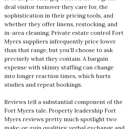
deal visitor turnover they care for, the
sophistication in their pricing tools, and
whether they offer linens, restocking, and
in-area cleaning. Private estate control Fort
Myers suppliers infrequently price lower
than that range, but you’ll choose to ask
precisely what they contain. A bargain
expense with skinny staffing can change
into longer reaction times, which hurts
studies and repeat bookings.
Reviews tell a substantial component of the
Fort Myers tale. Property leadership Fort
Myers reviews pretty much spotlight two
make-or-ruin qualities: verbal exchange and