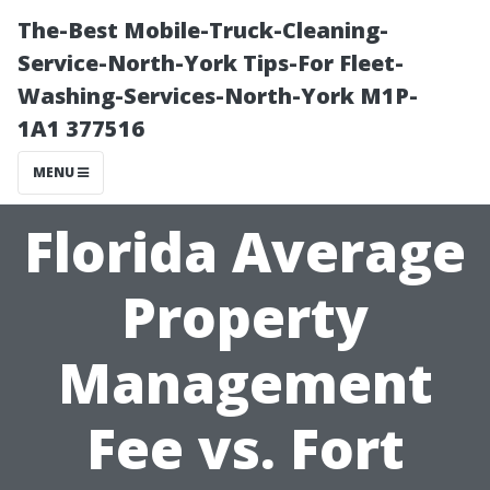
The-Best Mobile-Truck-Cleaning-
Service-North-York Tips-For Fleet-
Washing-Services-North-York M1P-
1A1 377516
MENU
Florida Average
Property
Management
Fee vs. Fort