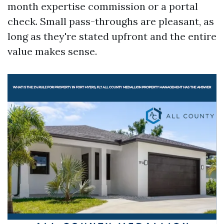
month expertise commission or a portal
check. Small pass-throughs are pleasant, as
long as they're stated upfront and the entire
value makes sense.