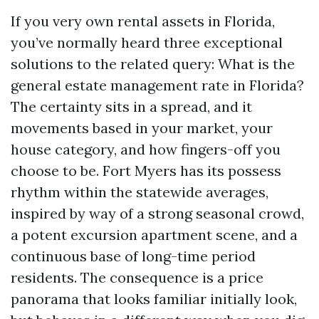
If you very own rental assets in Florida,
you’ve normally heard three exceptional
solutions to the related query: What is the
general estate management rate in Florida?
The certainty sits in a spread, and it
movements based in your market, your
house category, and how fingers-off you
choose to be. Fort Myers has its possess
rhythm within the statewide averages,
inspired by way of a strong seasonal crowd,
a potent excursion apartment scene, and a
continuous base of long-time period
residents. The consequence is a price
panorama that looks familiar initially look,