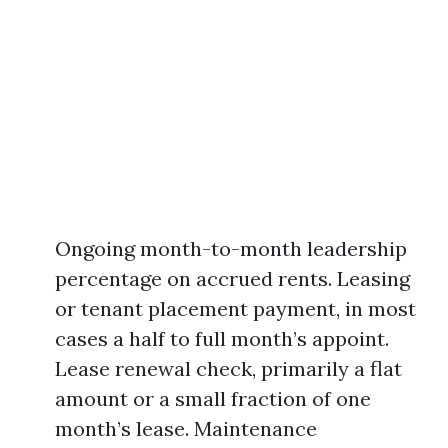
Ongoing month-to-month leadership
percentage on accrued rents. Leasing
or tenant placement payment, in most
cases a half to full month’s appoint.
Lease renewal check, primarily a flat
amount or a small fraction of one
month’s lease. Maintenance