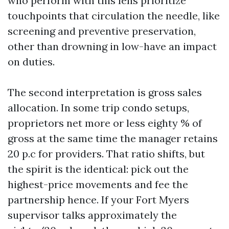
who perform with this lens prioritize
touchpoints that circulation the needle, like
screening and preventive preservation,
other than drowning in low-have an impact
on duties.
The second interpretation is gross sales
allocation. In some trip condo setups,
proprietors net more or less eighty % of
gross at the same time the manager retains
20 p.c for providers. That ratio shifts, but
the spirit is the identical: pick out the
highest-price movements and fee the
partnership hence. If your Fort Myers
supervisor talks approximately the