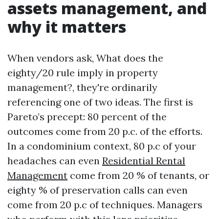
assets management, and
why it matters
When vendors ask, What does the
eighty/20 rule imply in property
management?, they're ordinarily
referencing one of two ideas. The first is
Pareto’s precept: 80 percent of the
outcomes come from 20 p.c. of the efforts.
In a condominium context, 80 p.c of your
headaches can even
Residential Rental
Management
come from 20 % of tenants, or
eighty % of preservation calls can even
come from 20 p.c of techniques. Managers