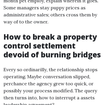
month pet employ, explain wherein it goes.
Some managers stay puppy prices as
administrative sales; others cross them by
way of to the owner.
How to break a property
control settlement
devoid of burning bridges
Every so ordinarilly, the relationship stops
operating. Maybe conversation slipped,
perchance the agency grew too quick, or
possibly your process modified. The query
then turns into, how to interrupt a assets
leadership agreement?