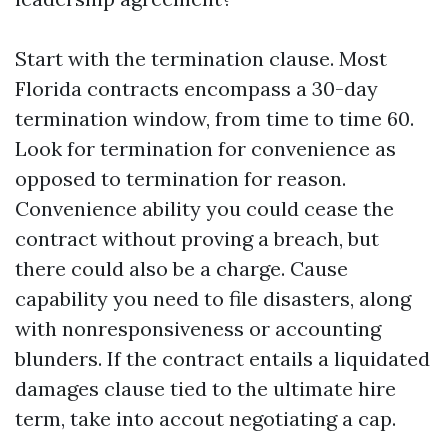
Start with the termination clause. Most
Florida contracts encompass a 30-day
termination window, from time to time 60.
Look for termination for convenience as
opposed to termination for reason.
Convenience ability you could cease the
contract without proving a breach, but
there could also be a charge. Cause
capability you need to file disasters, along
with nonresponsiveness or accounting
blunders. If the contract entails a liquidated
damages clause tied to the ultimate hire
term, take into accout negotiating a cap.