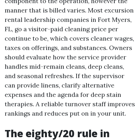
component to the operation, however the
manner that is billed varies. Most excursion
rental leadership companies in Fort Myers,
FL, go a visitor-paid cleaning price per
continue to be, which covers cleaner wages,
taxes on offerings, and substances. Owners
should evaluate how the service provider
handles mid-remain cleans, deep cleans,
and seasonal refreshes. If the supervisor
can provide linens, clarify alternative
expenses and the agenda for deep stain
therapies. A reliable turnover staff improves
rankings and reduces put on in your unit.
The eighty/20 rule in