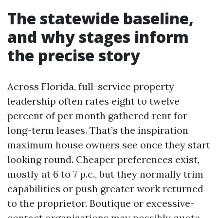
The statewide baseline,
and why stages inform
the precise story
Across Florida, full-service property
leadership often rates eight to twelve
percent of per month gathered rent for
long-term leases. That’s the inspiration
maximum house owners see once they start
looking round. Cheaper preferences exist,
mostly at 6 to 7 p.c., but they normally trim
capabilities or push greater work returned
to the proprietor. Boutique or excessive-
contact organisations may possibly quote