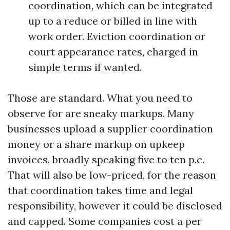
coordination, which can be integrated
up to a reduce or billed in line with
work order. Eviction coordination or
court appearance rates, charged in
simple terms if wanted.
Those are standard. What you need to
observe for are sneaky markups. Many
businesses upload a supplier coordination
money or a share markup on upkeep
invoices, broadly speaking five to ten p.c.
That will also be low-priced, for the reason
that coordination takes time and legal
responsibility, however it could be disclosed
and capped. Some companies cost a per