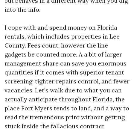
but behaves in a different way when you dig
into the info.
I cope with and spend money on Florida
rentals, which includes properties in Lee
County. Fees count, however the line
gadgets be counted more. A a bit of larger
management share can save you enormous
quantities if it comes with superior tenant
screening, tighter repairs control, and fewer
vacancies. Let’s walk due to what you can
actually anticipate throughout Florida, the
place Fort Myers tends to land, and a way to
read the tremendous print without getting
stuck inside the fallacious contract.