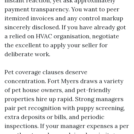
instant reaction, yet ask approximately
payment transparency. You want to peer
itemized invoices and any control markup
sincerely disclosed. If you have already got
a relied on HVAC organisation, negotiate
the excellent to apply your seller for
deliberate work.
Pet coverage clauses deserve
concentration. Fort Myers draws a variety
of pet house owners, and pet-friendly
properties hire up rapid. Strong managers
pair pet recognition with puppy screening,
extra deposits or bills, and periodic
inspections. If your manager expenses a per