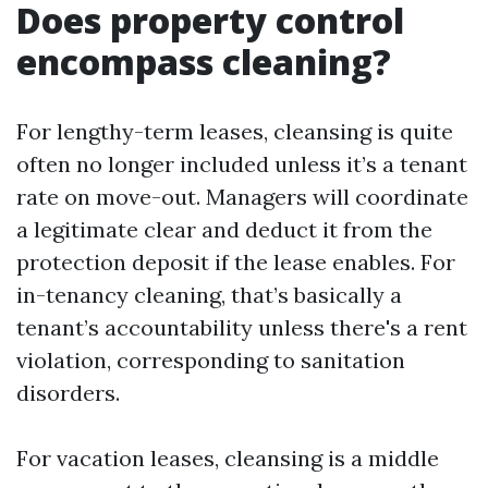
Does property control
encompass cleaning?
For lengthy-term leases, cleansing is quite
often no longer included unless it’s a tenant
rate on move-out. Managers will coordinate
a legitimate clear and deduct it from the
protection deposit if the lease enables. For
in-tenancy cleaning, that’s basically a
tenant’s accountability unless there's a rent
violation, corresponding to sanitation
disorders.
For vacation leases, cleansing is a middle