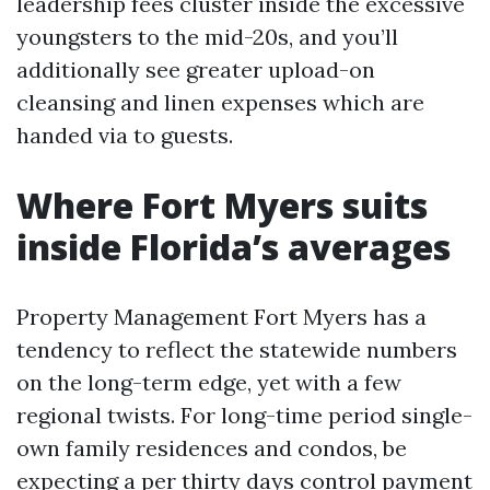
leadership fees cluster inside the excessive
youngsters to the mid-20s, and you’ll
additionally see greater upload-on
cleansing and linen expenses which are
handed via to guests.
Where Fort Myers suits
inside Florida’s averages
Property Management Fort Myers has a
tendency to reflect the statewide numbers
on the long-term edge, yet with a few
regional twists. For long-time period single-
own family residences and condos, be
expecting a per thirty days control payment