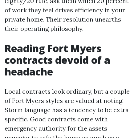
eighty/20 rule, ask them which 20 percent
of work they feel drives efficiency in your
private home. Their resolution unearths
their operating philosophy.
Reading Fort Myers
contracts devoid of a
headache
Local contracts look ordinary, but a couple
of Fort Myers styles are valued at noting.
Storm language has a tendency to be extra
specific. Good contracts come with
emergency authority for the assets
manager to safe the home as much as a