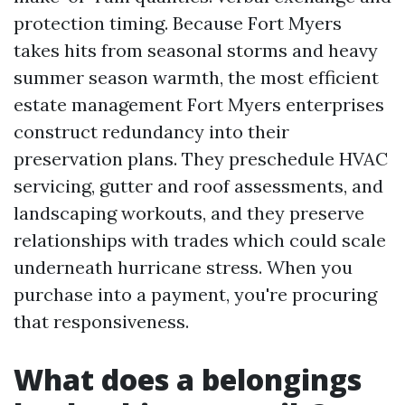
protection timing. Because Fort Myers
takes hits from seasonal storms and heavy
summer season warmth, the most efficient
estate management Fort Myers enterprises
construct redundancy into their
preservation plans. They preschedule HVAC
servicing, gutter and roof assessments, and
landscaping workouts, and they preserve
relationships with trades which could scale
underneath hurricane stress. When you
purchase into a payment, you're procuring
that responsiveness.
What does a belongings