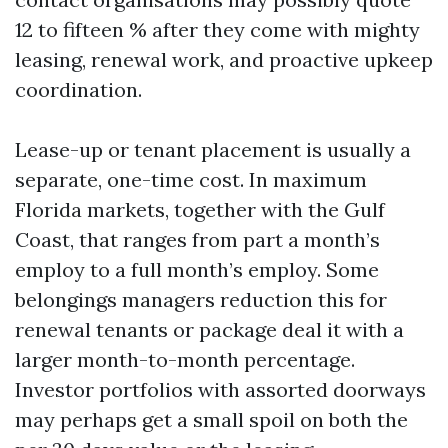
12 to fifteen % after they come with mighty
leasing, renewal work, and proactive upkeep
coordination.
Lease-up or tenant placement is usually a
separate, one-time cost. In maximum
Florida markets, together with the Gulf
Coast, that ranges from part a month’s
employ to a full month’s employ. Some
belongings managers reduction this for
renewal tenants or package deal it with a
larger month-to-month percentage.
Investor portfolios with assorted doorways
may perhaps get a small spoil on both the