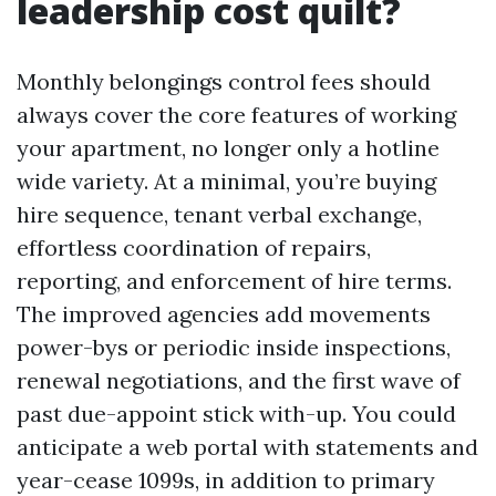
leadership cost quilt?
Monthly belongings control fees should
always cover the core features of working
your apartment, no longer only a hotline
wide variety. At a minimal, you’re buying
hire sequence, tenant verbal exchange,
effortless coordination of repairs,
reporting, and enforcement of hire terms.
The improved agencies add movements
power-bys or periodic inside inspections,
renewal negotiations, and the first wave of
past due-appoint stick with-up. You could
anticipate a web portal with statements and
year-cease 1099s, in addition to primary