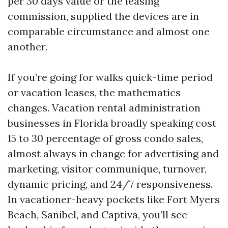
per 30 days value or the leasing
commission, supplied the devices are in
comparable circumstance and almost one
another.
If you’re going for walks quick-time period
or vacation leases, the mathematics
changes. Vacation rental administration
businesses in Florida broadly speaking cost
15 to 30 percentage of gross condo sales,
almost always in change for advertising and
marketing, visitor communique, turnover,
dynamic pricing, and 24/7 responsiveness.
In vacationer-heavy pockets like Fort Myers
Beach, Sanibel, and Captiva, you’ll see