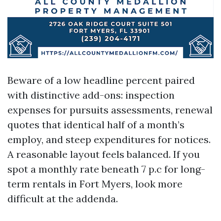
Beware of a low headline percent paired
with distinctive add-ons: inspection
expenses for pursuits assessments, renewal
quotes that identical half of a month’s
employ, and steep expenditures for notices.
A reasonable layout feels balanced. If you
spot a monthly rate beneath 7 p.c for long-
term rentals in Fort Myers, look more
difficult at the addenda.