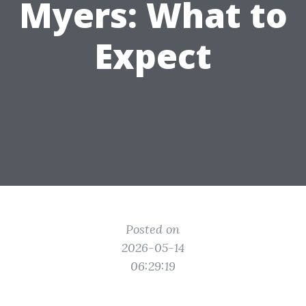
Myers: What to
Expect
Posted on
2026-05-14
06:29:19