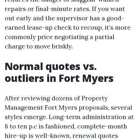
repairs or final-minute rates. If you want
out early and the supervisor has a good-
earned lease-up check to recoup, it’s more
commonly price negotiating a partial
charge to move briskly.
Normal quotes vs.
outliers in Fort Myers
After reviewing dozens of Property
Management Fort Myers proposals, several
styles emerge. Long-term administration at
8 to ten p.c is fashioned, complete-month
hire-up is well-known, renewal quotes