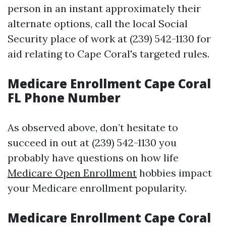
person in an instant approximately their
alternate options, call the local Social
Security place of work at (239) 542-1130 for
aid relating to Cape Coral's targeted rules.
Medicare Enrollment Cape Coral
FL Phone Number
As observed above, don’t hesitate to
succeed in out at (239) 542-1130 you
probably have questions on how life
Medicare Open Enrollment
hobbies impact
your Medicare enrollment popularity.
Medicare Enrollment Cape Coral