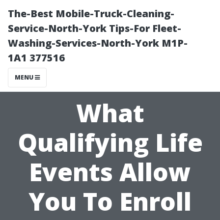
The-Best Mobile-Truck-Cleaning-
Service-North-York Tips-For Fleet-
Washing-Services-North-York M1P-
1A1 377516
MENU
What
Qualifying Life
Events Allow
You To Enroll