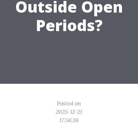
Outside Open
Periods?
Posted on
2025-12-21
17:54:38