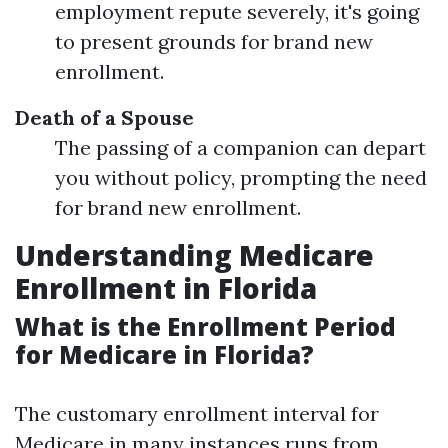
employment repute severely, it's going
to present grounds for brand new
enrollment.
Death of a Spouse
The passing of a companion can depart
you without policy, prompting the need
for brand new enrollment.
Understanding Medicare
Enrollment in Florida
What is the Enrollment Period
for Medicare in Florida?
The customary enrollment interval for
Medicare in many instances runs from