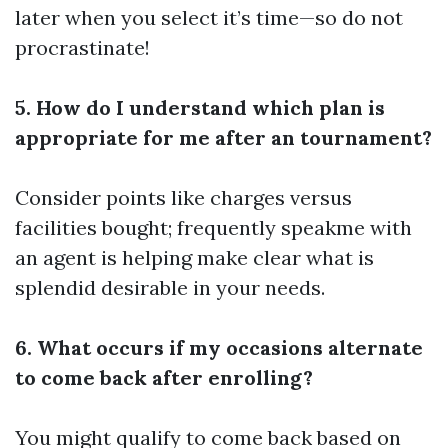
later when you select it’s time—so do not
procrastinate!
5. How do I understand which plan is
appropriate for me after an tournament?
Consider points like charges versus
facilities bought; frequently speakme with
an agent is helping make clear what is
splendid desirable in your needs.
6. What occurs if my occasions alternate
to come back after enrolling?
You might qualify to come back based on