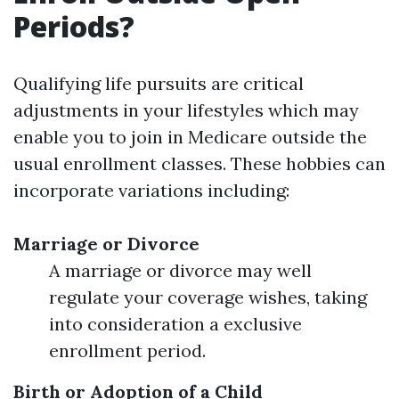
Periods?
Qualifying life pursuits are critical
adjustments in your lifestyles which may
enable you to join in Medicare outside the
usual enrollment classes. These hobbies can
incorporate variations including:
Marriage or Divorce
A marriage or divorce may well
regulate your coverage wishes, taking
into consideration a exclusive
enrollment period.
Birth or Adoption of a Child