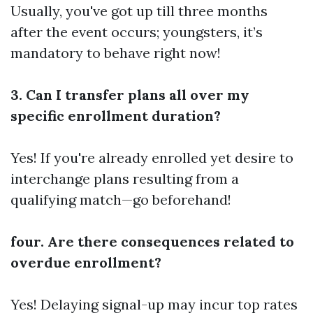
Usually, you've got up till three months
after the event occurs; youngsters, it’s
mandatory to behave right now!
3. Can I transfer plans all over my
specific enrollment duration?
Yes! If you're already enrolled yet desire to
interchange plans resulting from a
qualifying match—go beforehand!
four. Are there consequences related to
overdue enrollment?
Yes! Delaying signal-up may incur top rates