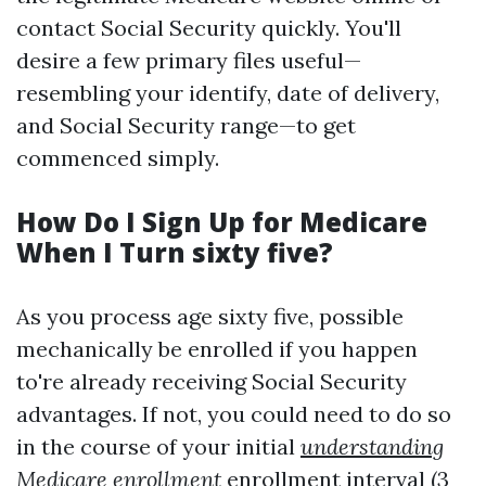
contact Social Security quickly. You'll
desire a few primary files useful—
resembling your identify, date of delivery,
and Social Security range—to get
commenced simply.
How Do I Sign Up for Medicare
When I Turn sixty five?
As you process age sixty five, possible
mechanically be enrolled if you happen
to're already receiving Social Security
advantages. If not, you could need to do so
in the course of your initial
understanding
Medicare enrollment
enrollment interval (3