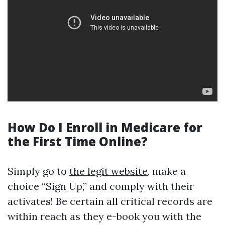
How Do I Enroll in Medicare for
the First Time Online?
Simply go to
the legit website
, make a
choice “Sign Up,” and comply with their
activates! Be certain all critical records are
within reach as they e-book you with the