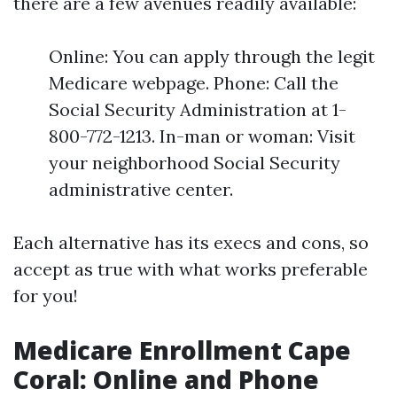
there are a few avenues readily available:
Online: You can apply through the legit
Medicare webpage. Phone: Call the
Social Security Administration at 1-
800-772-1213. In-man or woman: Visit
your neighborhood Social Security
administrative center.
Each alternative has its execs and cons, so
accept as true with what works preferable
for you!
Medicare Enrollment Cape
Coral: Online and Phone