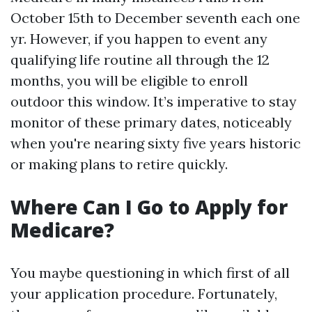
October 15th to December seventh each one
yr. However, if you happen to event any
qualifying life routine all through the 12
months, you will be eligible to enroll
outdoor this window. It’s imperative to stay
monitor of these primary dates, noticeably
when you're nearing sixty five years historic
or making plans to retire quickly.
Where Can I Go to Apply for
Medicare?
You maybe questioning in which first of all
your application procedure. Fortunately,