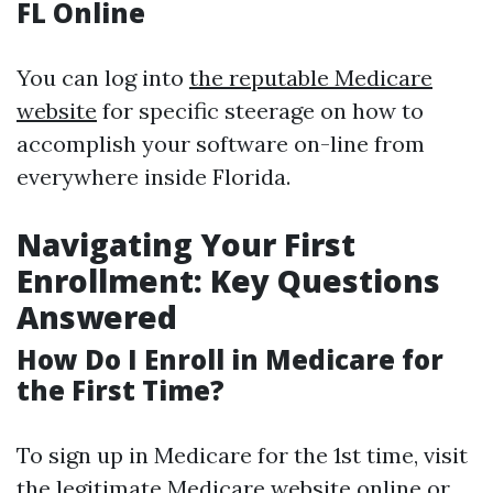
FL Online
You can log into
the reputable Medicare
website
for specific steerage on how to
accomplish your software on-line from
everywhere inside Florida.
Navigating Your First
Enrollment: Key Questions
Answered
How Do I Enroll in Medicare for
the First Time?
To sign up in Medicare for the 1st time, visit
the legitimate Medicare website online or