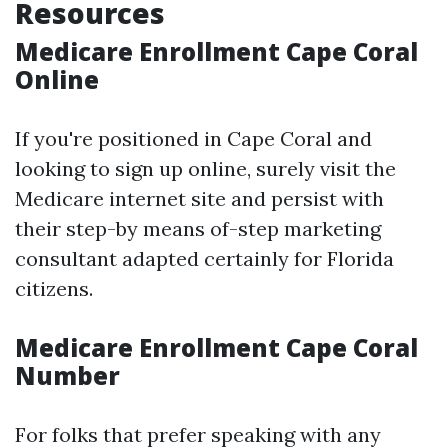
Resources
Medicare Enrollment Cape Coral
Online
If you're positioned in Cape Coral and
looking to sign up online, surely visit the
Medicare internet site and persist with
their step-by means of-step marketing
consultant adapted certainly for Florida
citizens.
Medicare Enrollment Cape Coral
Number
For folks that prefer speaking with any