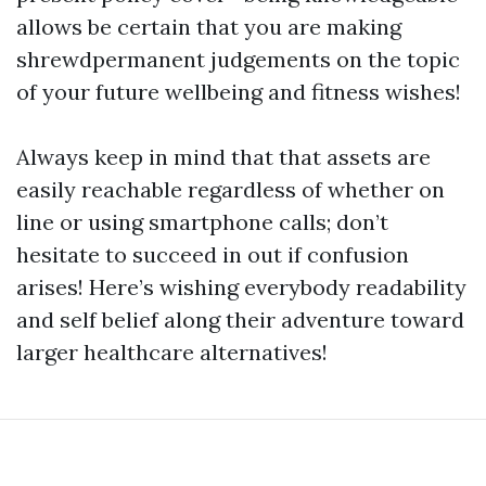
allows be certain that you are making
shrewdpermanent judgements on the topic
of your future wellbeing and fitness wishes!
Always keep in mind that that assets are
easily reachable regardless of whether on
line or using smartphone calls; don’t
hesitate to succeed in out if confusion
arises! Here’s wishing everybody readability
and self belief along their adventure toward
larger healthcare alternatives!