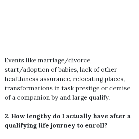
Events like marriage/divorce,
start/adoption of babies, lack of other
healthiness assurance, relocating places,
transformations in task prestige or demise
of a companion by and large qualify.
2. How lengthy do I actually have after a
qualifying life journey to enroll?