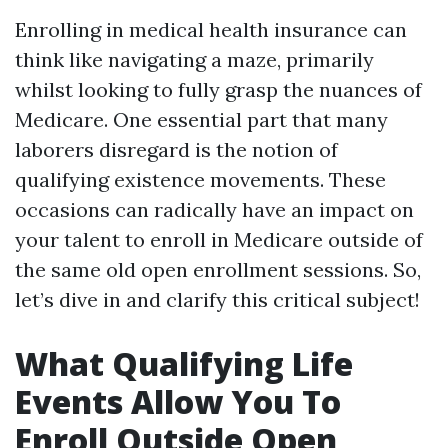
Enrolling in medical health insurance can
think like navigating a maze, primarily
whilst looking to fully grasp the nuances of
Medicare. One essential part that many
laborers disregard is the notion of
qualifying existence movements. These
occasions can radically have an impact on
your talent to enroll in Medicare outside of
the same old open enrollment sessions. So,
let’s dive in and clarify this critical subject!
What Qualifying Life
Events Allow You To
Enroll Outside Open