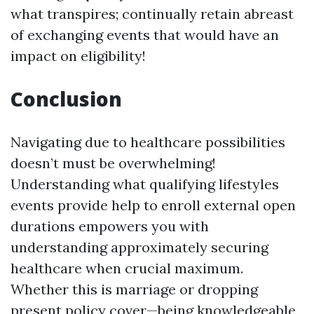
what transpires; continually retain abreast
of exchanging events that would have an
impact on eligibility!
Conclusion
Navigating due to healthcare possibilities
doesn’t must be overwhelming!
Understanding what qualifying lifestyles
events provide help to enroll external open
durations empowers you with
understanding approximately securing
healthcare when crucial maximum.
Whether this is marriage or dropping
present policy cover—being knowledgeable