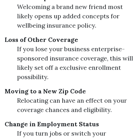
Welcoming a brand new friend most
likely opens up added concepts for
wellbeing insurance policy.
Loss of Other Coverage
If you lose your business enterprise-
sponsored insurance coverage, this will
likely set off a exclusive enrollment
possibility.
Moving to a New Zip Code
Relocating can have an effect on your
coverage chances and eligibility.
Change in Employment Status
If you turn jobs or switch your