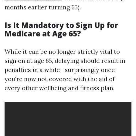
months earlier turning 65).
Is It Mandatory to Sign Up for
Medicare at Age 65?
While it can be no longer strictly vital to
sign on at age 65, delaying should result in
penalties in a while—surprisingly once
you're now not covered with the aid of
every other wellbeing and fitness plan.