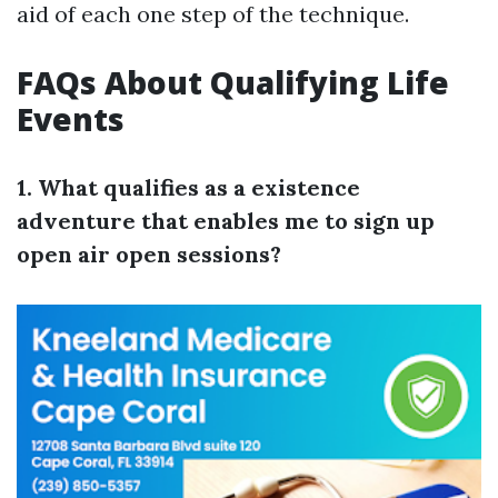
aid of each one step of the technique.
FAQs About Qualifying Life
Events
1. What qualifies as a existence
adventure that enables me to sign up
open air open sessions?