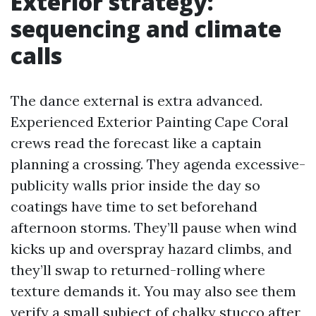
Exterior strategy:
sequencing and climate
calls
The dance external is extra advanced.
Experienced Exterior Painting Cape Coral
crews read the forecast like a captain
planning a crossing. They agenda excessive-
publicity walls prior inside the day so
coatings have time to set beforehand
afternoon storms. They’ll pause when wind
kicks up and overspray hazard climbs, and
they’ll swap to returned-rolling where
texture demands it. You may also see them
verify a small subject of chalky stucco after