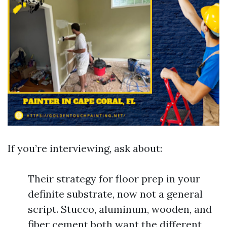
If you’re interviewing, ask about:
Their strategy for floor prep in your
definite substrate, now not a general
script. Stucco, aluminum, wooden, and
fiber cement both want the different