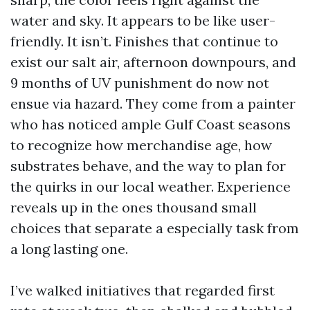
water and sky. It appears to be like user-
friendly. It isn’t. Finishes that continue to
exist our salt air, afternoon downpours, and
9 months of UV punishment do now not
ensue via hazard. They come from a painter
who has noticed ample Gulf Coast seasons
to recognize how merchandise age, how
substrates behave, and the way to plan for
the quirks in our local weather. Experience
reveals up in the ones thousand small
choices that separate a especially task from
a long lasting one.
I’ve walked initiatives that regarded first