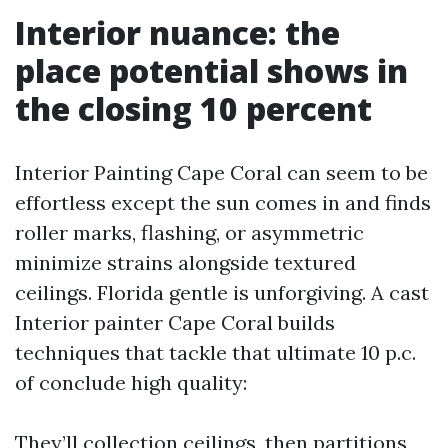
Interior nuance: the
place potential shows in
the closing 10 percent
Interior Painting Cape Coral can seem to be
effortless except the sun comes in and finds
roller marks, flashing, or asymmetric
minimize strains alongside textured
ceilings. Florida gentle is unforgiving. A cast
Interior painter Cape Coral builds
techniques that tackle that ultimate 10 p.c.
of conclude high quality:
They’ll collection ceilings, then partitions,