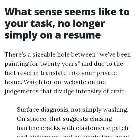
What sense seems like to
your task, no longer
simply on a resume
There’s a sizeable hole between “we’ve been
painting for twenty years” and due to the
fact revel in translate into your private
home. Watch for on-website online
judgements that divulge intensity of craft:
Surface diagnosis, not simply washing.
On stucco, that suggests chasing
hairline cracks with elastomeric patch
and picking out hollow spots that need