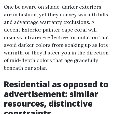
One be aware on shade: darker exteriors
are in fashion, yet they convey warmth bills
and advantage warranty exclusions. A
decent Exterior painter cape coral will
discuss infrared-reflective formulation that
avoid darker colors from soaking up as lots
warmth, or they’ll steer you in the direction
of mid-depth colors that age gracefully
beneath our solar.
Residential as opposed to
advertisement: similar
resources, distinctive
constraints