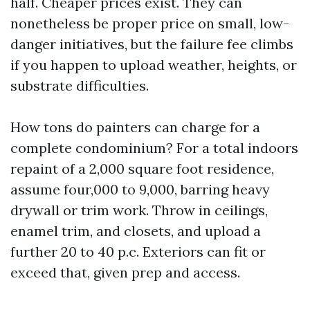
half. Cheaper prices exist. They can
nonetheless be proper price on small, low-
danger initiatives, but the failure fee climbs
if you happen to upload weather, heights, or
substrate difficulties.
How tons do painters can charge for a
complete condominium? For a total indoors
repaint of a 2,000 square foot residence,
assume four,000 to 9,000, barring heavy
drywall or trim work. Throw in ceilings,
enamel trim, and closets, and upload a
further 20 to 40 p.c. Exteriors can fit or
exceed that, given prep and access.