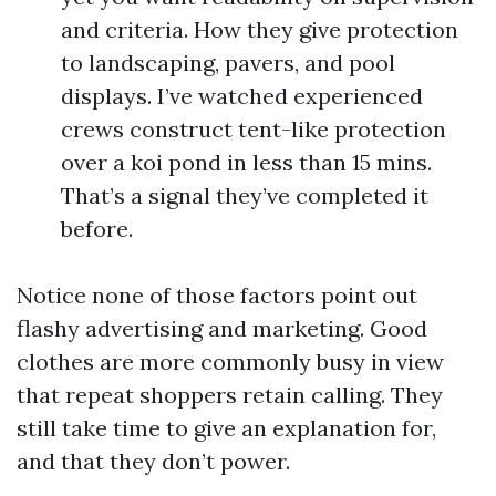
and criteria. How they give protection
to landscaping, pavers, and pool
displays. I’ve watched experienced
crews construct tent-like protection
over a koi pond in less than 15 mins.
That’s a signal they’ve completed it
before.
Notice none of those factors point out
flashy advertising and marketing. Good
clothes are more commonly busy in view
that repeat shoppers retain calling. They
still take time to give an explanation for,
and that they don’t power.