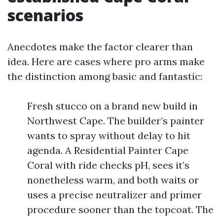
scenarios
Anecdotes make the factor clearer than
idea. Here are cases where pro arms make
the distinction among basic and fantastic:
Fresh stucco on a brand new build in
Northwest Cape. The builder’s painter
wants to spray without delay to hit
agenda. A Residential Painter Cape
Coral with ride checks pH, sees it’s
nonetheless warm, and both waits or
uses a precise neutralizer and primer
procedure sooner than the topcoat. The