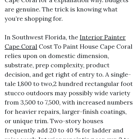
are genuine. The trick is knowing what
you’re shopping for.
In Southwest Florida, the
Interior Painter
Cape Coral
Cost To Paint House Cape Coral
relies upon on domestic dimension,
substrate, prep complexity, product
decision, and get right of entry to. A single-
tale 1,800 to two,2 hundred rectangular foot
stucco outdoors may possibly wide variety
from 3,500 to 7,500, with increased numbers
for heavier repairs, larger-finish coatings,
or unique trim. Two-story houses
frequently add 20 to 40 % for ladder and