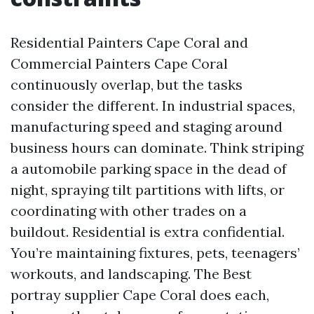
Residential Painters Cape Coral and
Commercial Painters Cape Coral
continuously overlap, but the tasks
consider the different. In industrial spaces,
manufacturing speed and staging around
business hours can dominate. Think striping
a automobile parking space in the dead of
night, spraying tilt partitions with lifts, or
coordinating with other trades on a
buildout. Residential is extra confidential.
You’re maintaining fixtures, pets, teenagers’
workouts, and landscaping. The Best
portray supplier Cape Coral does each,