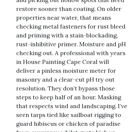
restore sooner than coating. On older
properties near water, that means
checking metal fasteners for rust bleed
and priming with a stain-blockading,
rust-inhibitive primer. Moisture and pH
checking out. A professional with years
in House Painting Cape Coral will
deliver a pinless moisture meter for
masonry and a clear-cut pH try out
resolution. They don’t bypass those
steps to keep half of an hour. Masking
that respects wind and landscaping. I’ve
seen tarps tied like sailboat rigging to
guard hibiscus or chicken of paradise