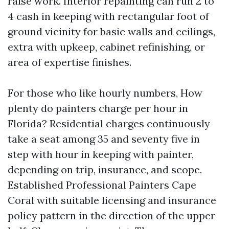
raise work. Interior repainting can run 2 to
4 cash in keeping with rectangular foot of
ground vicinity for basic walls and ceilings,
extra with upkeep, cabinet refinishing, or
area of expertise finishes.
For those who like hourly numbers, How
plenty do painters charge per hour in
Florida? Residential charges continuously
take a seat among 35 and seventy five in
step with hour in keeping with painter,
depending on trip, insurance, and scope.
Established Professional Painters Cape
Coral with suitable licensing and insurance
policy pattern in the direction of the upper