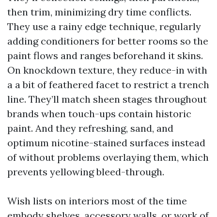
then trim, minimizing dry time conflicts.
They use a rainy edge technique, regularly
adding conditioners for better rooms so the
paint flows and ranges beforehand it skins.
On knockdown texture, they reduce-in with
a a bit of feathered facet to restrict a trench
line. They’ll match sheen stages throughout
brands when touch-ups contain historic
paint. And they refreshing, sand, and
optimum nicotine-stained surfaces instead
of without problems overlaying them, which
prevents yellowing bleed-through.
Wish lists on interiors most of the time
embody shelves, accessory walls, or work of