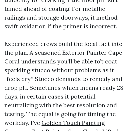
tamed ahead of coating. For metallic
railings and storage doorways, it method
swift oxidation if the primer is incorrect.
Experienced crews build the local fact into
the plan. A seasoned Exterior Painter Cape
Coral understands you'll be able to’t coat
sparkling stucco without problems as it
“feels dry.” Stucco demands to remedy and
drop pH. Sometimes which means ready 28
days, in certain cases it potential
neutralizing with the best resolution and
testing. The equal is going for timing the
workday. I’ve
Golden Touch Painting