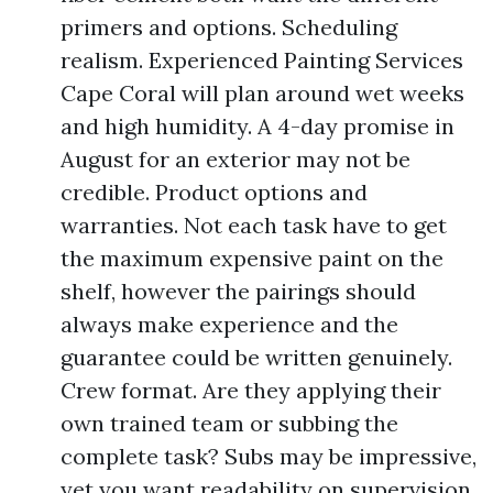
primers and options. Scheduling
realism. Experienced Painting Services
Cape Coral will plan around wet weeks
and high humidity. A 4-day promise in
August for an exterior may not be
credible. Product options and
warranties. Not each task have to get
the maximum expensive paint on the
shelf, however the pairings should
always make experience and the
guarantee could be written genuinely.
Crew format. Are they applying their
own trained team or subbing the
complete task? Subs may be impressive,
yet you want readability on supervision