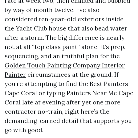
rate at week two, then chalked and bubbled
by way of month twelve. I’ve also
considered ten-year-old exteriors inside
the Yacht Club house that also bead water
after a storm. The big difference is nearly
not at all “top class paint” alone. It’s prep,
sequencing, and an truthful plan for the
Golden Touch Painting Company Interior
Painter
circumstances at the ground. If
you’re attempting to find the Best Painters
Cape Coral or typing Painters Near Me Cape
Coral late at evening after yet one more
contractor no-train, right here’s the
demanding-earned detail that supports you
go with good.