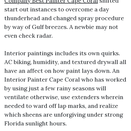
Company Best Painter Cape Coral
shifted
start out instances to overcome a day
thunderhead and changed spray procedure
by way of Gulf breezes. A newbie may not
even check radar.
Interior paintings includes its own quirks.
AC biking, humidity, and textured drywall all
have an affect on how paint lays down. An
Interior Painter Cape Coral who has worked
by using just a few rainy seasons will
ventilate otherwise, use extenders wherein
needed to ward off lap marks, and realize
which sheens are unforgiving under strong
Florida sunlight hours.