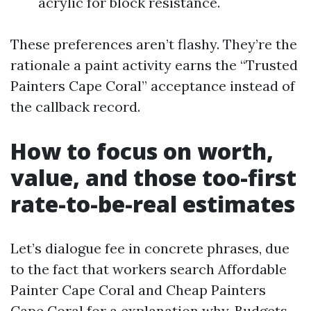
acrylic for block resistance.
These preferences aren’t flashy. They’re the
rationale a paint activity earns the “Trusted
Painters Cape Coral” acceptance instead of
the callback record.
How to focus on worth,
value, and those too-first
rate-to-be-real estimates
Let’s dialogue fee in concrete phrases, due
to the fact that workers search Affordable
Painter Cape Coral and Cheap Painters
Cape Coral for a explanation why. Budgets