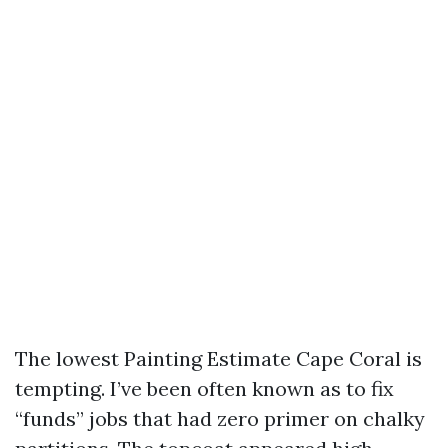
The lowest Painting Estimate Cape Coral is
tempting. I’ve been often known as to fix
“funds” jobs that had zero primer on chalky