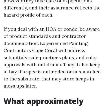
however they take care of expectations
differently, and their assurance reflects the
hazard profile of each.
If you deal with an HOA or condo, be aware
of product standards and contractor
documentation. Experienced Painting
Contractors Cape Coral will address
submittals, safe practices plans, and color
approvals with out drama. They’ll also keep
at bay if a spec is outmoded or mismatched
to the substrate, that may store heaps in
mess ups later.
What approximately