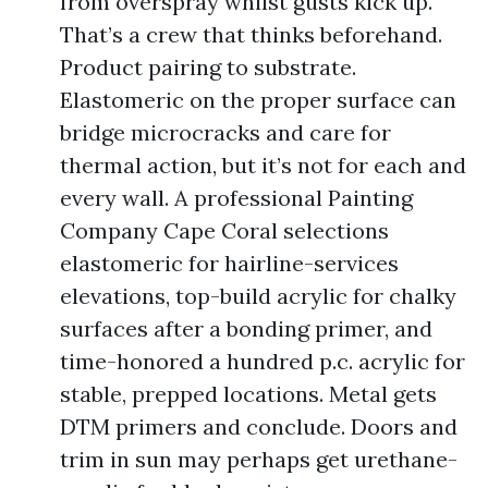
from overspray whilst gusts kick up.
That’s a crew that thinks beforehand.
Product pairing to substrate.
Elastomeric on the proper surface can
bridge microcracks and care for
thermal action, but it’s not for each and
every wall. A professional Painting
Company Cape Coral selections
elastomeric for hairline-services
elevations, top-build acrylic for chalky
surfaces after a bonding primer, and
time-honored a hundred p.c. acrylic for
stable, prepped locations. Metal gets
DTM primers and conclude. Doors and
trim in sun may perhaps get urethane-