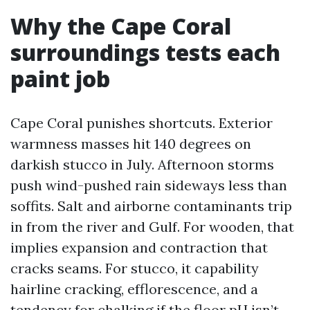
Why the Cape Coral
surroundings tests each
paint job
Cape Coral punishes shortcuts. Exterior
warmness masses hit 140 degrees on
darkish stucco in July. Afternoon storms
push wind-pushed rain sideways less than
soffits. Salt and airborne contaminants trip
in from the river and Gulf. For wooden, that
implies expansion and contraction that
cracks seams. For stucco, it capability
hairline cracking, efflorescence, and a
tendency for chalking if the floor pH isn’t