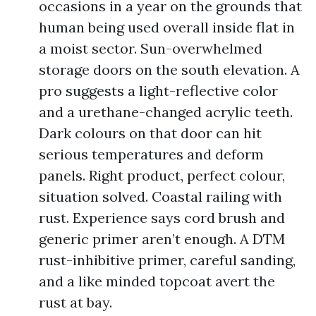
occasions in a year on the grounds that
human being used overall inside flat in
a moist sector. Sun-overwhelmed
storage doors on the south elevation. A
pro suggests a light-reflective color
and a urethane-changed acrylic teeth.
Dark colours on that door can hit
serious temperatures and deform
panels. Right product, perfect colour,
situation solved. Coastal railing with
rust. Experience says cord brush and
generic primer aren’t enough. A DTM
rust-inhibitive primer, careful sanding,
and a like minded topcoat avert the
rust at bay.