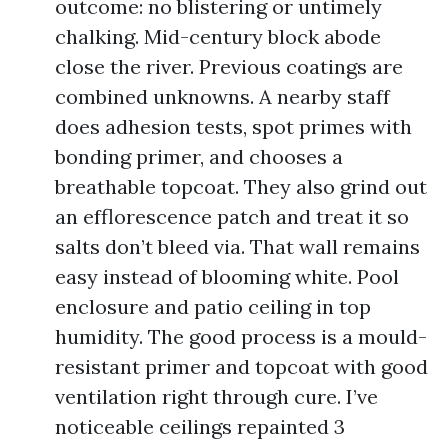
outcome: no blistering or untimely
chalking. Mid-century block abode
close the river. Previous coatings are
combined unknowns. A nearby staff
does adhesion tests, spot primes with
bonding primer, and chooses a
breathable topcoat. They also grind out
an efflorescence patch and treat it so
salts don’t bleed via. That wall remains
easy instead of blooming white. Pool
enclosure and patio ceiling in top
humidity. The good process is a mould-
resistant primer and topcoat with good
ventilation right through cure. I’ve
noticeable ceilings repainted 3