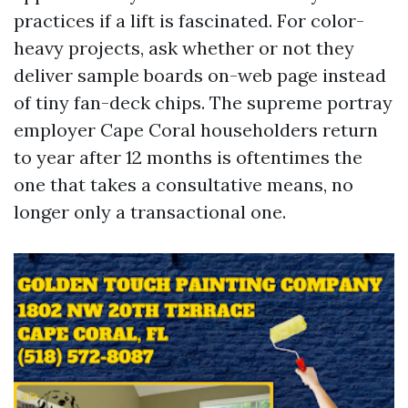
practices if a lift is fascinated. For color-
heavy projects, ask whether or not they
deliver sample boards on-web page instead
of tiny fan-deck chips. The supreme portray
employer Cape Coral householders return
to year after 12 months is oftentimes the
one that takes a consultative means, no
longer only a transactional one.