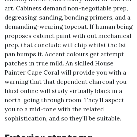
art. Cabinets demand non-negotiable prep,
degreasing, sanding, bonding primers, and a
demanding-wearing topcoat. If human being
proposes cabinet paint with out mechanical
prep, that conclude will chip whilst the 1st
pan bumps it. Accent colours get attempt
patches in true mild. An skilled House
Painter Cape Coral will provide you with a
warning that that dependent charcoal you
liked online will study virtually black in a
north-going through room. They’ll aspect
you to a mid-tone with the related
sophistication, and so they’ll be suitable.