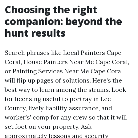
Choosing the right
companion: beyond the
hunt results
Search phrases like Local Painters Cape
Coral, House Painters Near Me Cape Coral,
or Painting Services Near Me Cape Coral
will flip up pages of solutions. Here’s the
best way to learn among the strains. Look
for licensing useful to portray in Lee
County, lively liability assurance, and
worker's’ comp for any crew so that it will
set foot on your property. Ask
approximately lessons and security