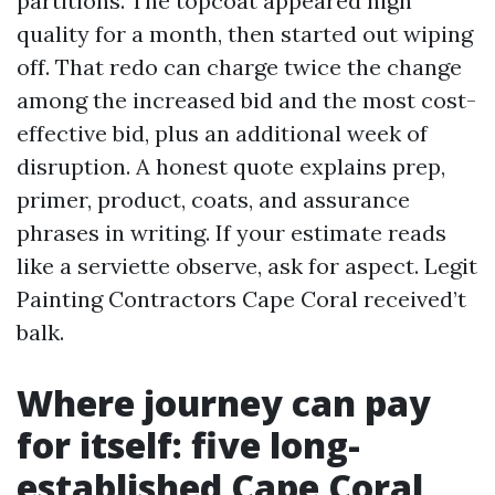
partitions. The topcoat appeared high
quality for a month, then started out wiping
off. That redo can charge twice the change
among the increased bid and the most cost-
effective bid, plus an additional week of
disruption. A honest quote explains prep,
primer, product, coats, and assurance
phrases in writing. If your estimate reads
like a serviette observe, ask for aspect. Legit
Painting Contractors Cape Coral received’t
balk.
Where journey can pay
for itself: five long-
established Cape Coral