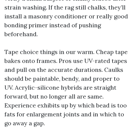
strain washing. If the rag still chalks, they’ll
install a masonry conditioner or really good
bonding primer instead of pushing
beforehand.
Tape choice things in our warm. Cheap tape
bakes onto frames. Pros use UV-rated tapes
and pull on the accurate durations. Caulks
should be paintable, bendy, and proper to
UV. Acrylic-silicone hybrids are straight
forward, but no longer all are same.
Experience exhibits up by which bead is too
fats for enlargement joints and in which to
go away a gap.