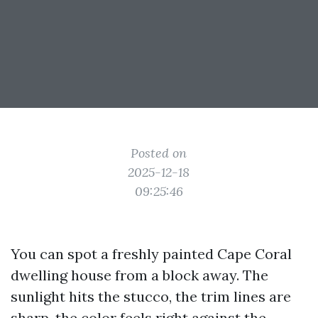
Posted on
2025-12-18
09:25:46
You can spot a freshly painted Cape Coral
dwelling house from a block away. The
sunlight hits the stucco, the trim lines are
sharp, the color feels right against the