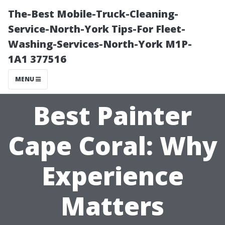
The-Best Mobile-Truck-Cleaning-
Service-North-York Tips-For Fleet-
Washing-Services-North-York M1P-
1A1 377516
MENU
Best Painter
Cape Coral: Why
Experience
Matters