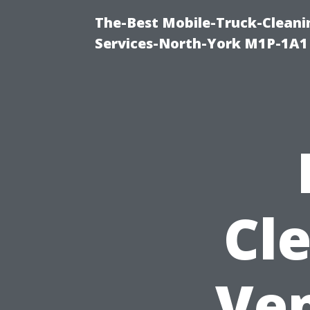
The-Best Mobile-Truck-Cleani
Services-North-York M1P-1A1
Cl
Ven