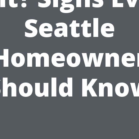
Seattle
Homeowne
Should Kno