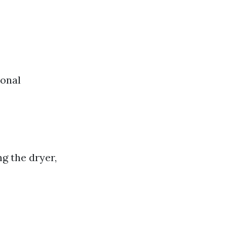
ional
g the dryer,