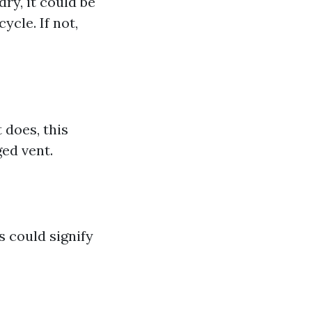
dry, it could be
ycle. If not,
 does, this
ged vent.
s could signify