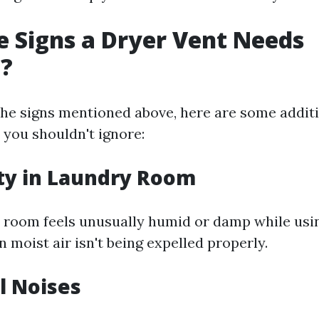
 Signs a Dryer Vent Needs
g?
 the signs mentioned above, here are some addit
 you shouldn't ignore:
ty in Laundry Room
y room feels unusually humid or damp while usin
 moist air isn't being expelled properly.
l Noises