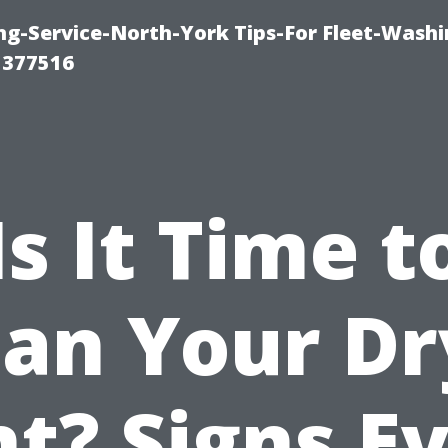
ng-Service-North-York Tips-For Fleet-Washi
 377516
Is It Time t
ean Your Dr
t? Signs E