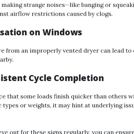
is making strange noises—like banging or squeak
nst airflow restrictions caused by clogs.
nsation on Windows
e from an improperly vented dryer can lead to
arby.
sistent Cycle Completion
e that some loads finish quicker than others w
 types or weights, it may hint at underlying iss
ye out for these signs regularly, you can ensur