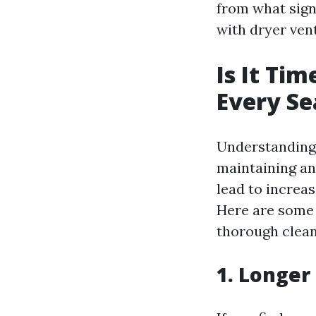
from what signs
with dryer ven
Is It Ti
Every S
Understanding w
maintaining an
lead to increas
Here are some 
thorough clean
1. Longer