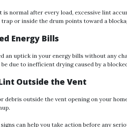
 is normal after every load, excessive lint acc
t trap or inside the drum points toward a blocka
ed Energy Bills
ed an uptick in your energy bills without any ch
t be due to inefficient drying caused by a blocke
 Lint Outside the Vent
 or debris outside the vent opening on your home’
nup.
signs can help you take action before any seriou