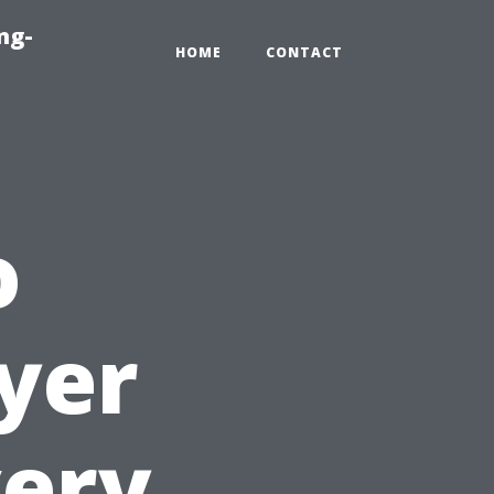
ng-
HOME
CONTACT
o
yer
very