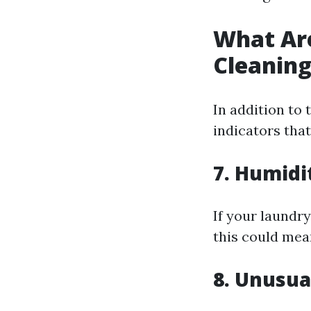
What Are
Cleanin
In addition to
indicators that
7. Humidi
If your laundr
this could mean
8. Unusua