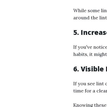
While some lint
around the lin
5. Increas
If you've notic
habits, it migh
6. Visible
If you see lint
time for a clea
Knowing these 