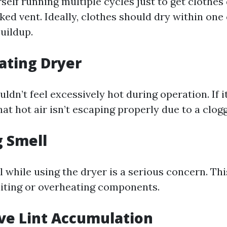
rself running multiple cycles just to get clothes 
cked vent. Ideally, clothes should dry within one c
buildup.
ating Dryer
ldn’t feel excessively hot during operation. If it
at hot air isn’t escaping properly due to a clog
g Smell
 while using the dryer is a serious concern. Thi
gniting or overheating components.
ive Lint Accumulation