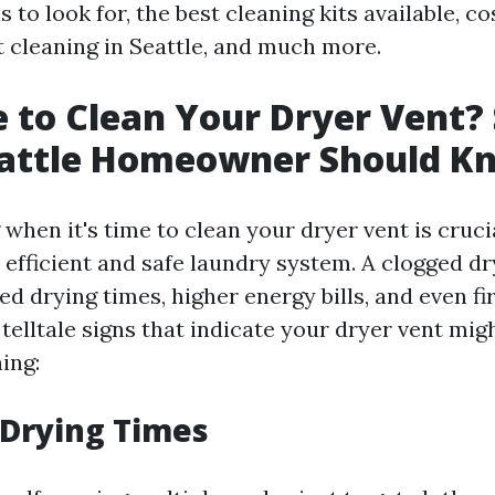
 to look for, the best cleaning kits available, c
t cleaning in Seattle, and much more.
me to Clean Your Dryer Vent?
eattle Homeowner Should K
hen it's time to clean your dryer vent is cruci
 efficient and safe laundry system. A clogged dr
ed drying times, higher energy bills, and even fi
telltale signs that indicate your dryer vent mig
ing:
 Drying Times