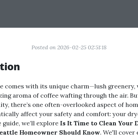
Posted on 2026-02-25 02:51:18
tion
tle comes with its unique charm—lush greenery, v
zing aroma of coffee wafting through the air. Bu
ity, there’s one often-overlooked aspect of h
ically affect your safety and comfort: your drye
guide, we’ll explore
Is It Time to Clean Your
Seattle Homeowner Should Know
. We'll cover