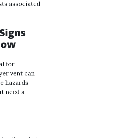
osts associated
 Signs
now
al for
yer vent can
re hazards.
ht need a