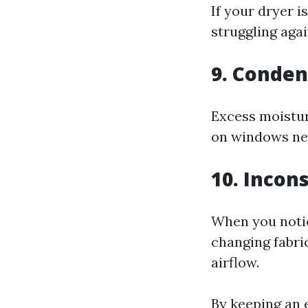
If your dryer 
struggling agai
9. Conde
Excess moistur
on windows ne
10. Incon
When you notic
changing fabric
airflow.
By keeping an e