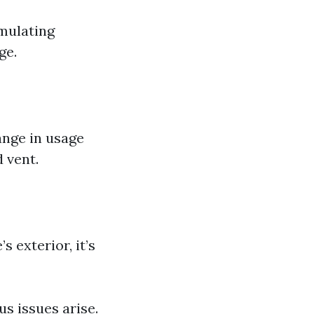
umulating
ge.
ange in usage
d vent.
s exterior, it’s
s issues arise.