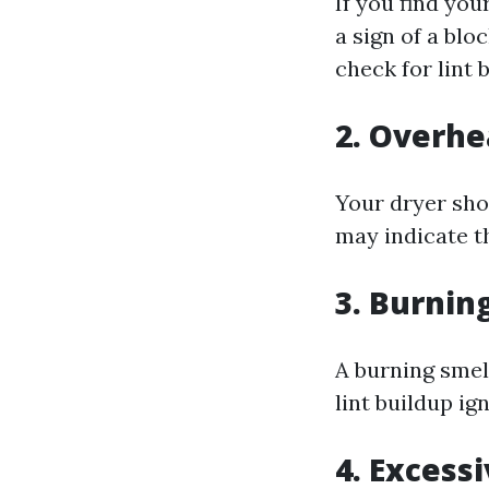
If you find you
a sign of a blo
check for lint 
2. Overhe
Your dryer shou
may indicate th
3. Burnin
A burning smell
lint buildup i
4. Excess