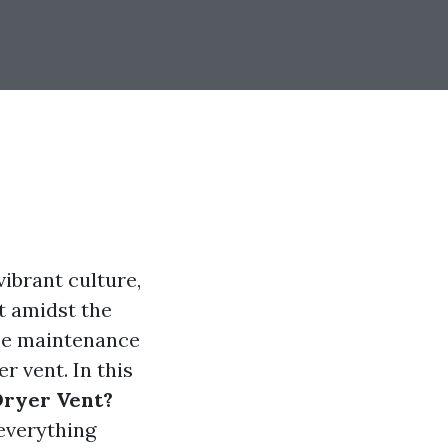
ibrant culture,
t amidst the
ome maintenance
r vent. In this
 Dryer Vent?
 everything