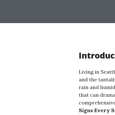
Introduc
Living in Seat
and the tantali
rain and humid
that can dramat
comprehensive 
Signs Every 