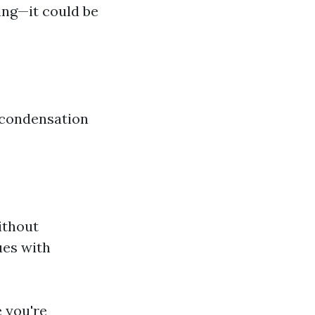
ing—it could be
 condensation
ithout
ues with
e you're