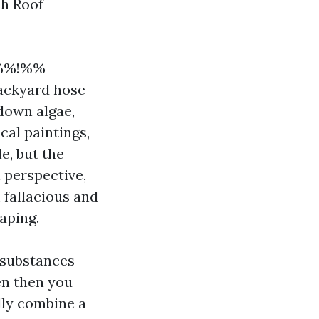
sh Roof
9%%!%%
backyard hose
down algae,
cal paintings,
e, but the
n perspective,
 fallacious and
aping.
 substances
en then you
lly combine a