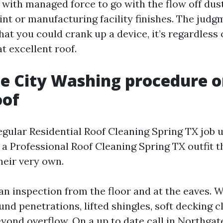
 with managed force to go with the flow off dus
nt or manufacturing facility finishes. The judgm
hat you could crank up a device, it’s regardless
t excellent roof.
e City Washing procedure o
oof
egular Residential Roof Cleaning Spring TX job u
 a Professional Roof Cleaning Spring TX outfit t
heir very own.
an inspection from the floor and at the eaves. W
ound penetrations, lifted shingles, soft decking c
eyond overflow. On a up to date call in Northgat