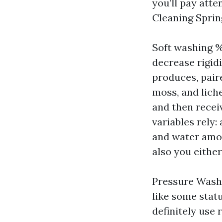
you’ll pay att
Cleaning Spring
Soft washing
decrease rigid
produces, pair
moss, and liche
and then receiv
variables rely:
and water amou
also you eithe
Pressure Washi
like some stat
definitely use 