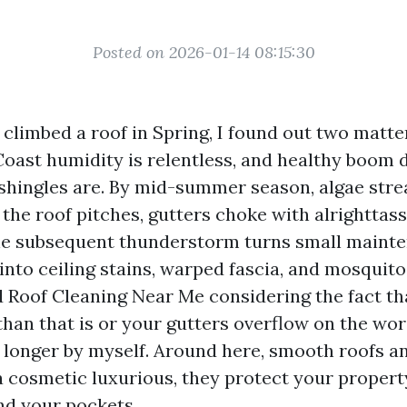
Posted on 2026-01-14 08:15:30
I climbed a roof in Spring, I found out two matte
Coast humidity is relentless, and healthy boom 
hingles are. By mid-summer season, algae stre
the roof pitches, gutters choke with alrighttass
the subsequent thunderstorm turns small maint
nto ceiling stains, warped fascia, and mosquito 
 Roof Cleaning Near Me considering the fact th
than that is or your gutters overflow on the wor
o longer by myself. Around here, smooth roofs a
a cosmetic luxurious, they protect your propert
nd your pockets.