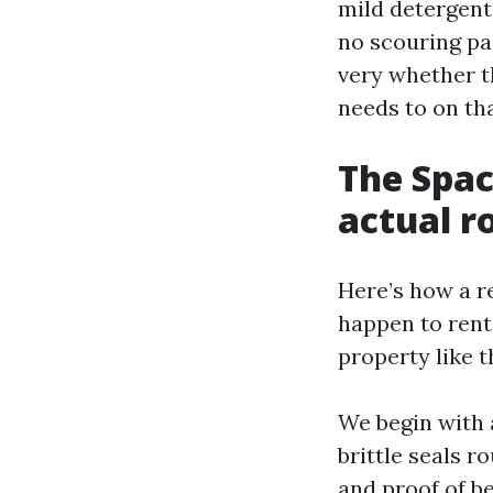
mild detergent
no scouring pai
very whether t
needs to on tha
The Spac
actual r
Here’s how a r
happen to rent
property like t
We begin with 
brittle seals r
and proof of b