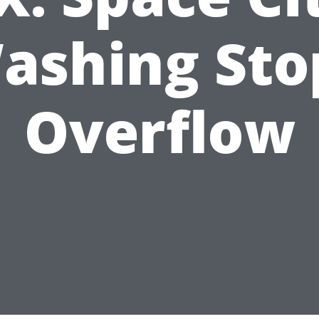
ashing Sto
Overflow