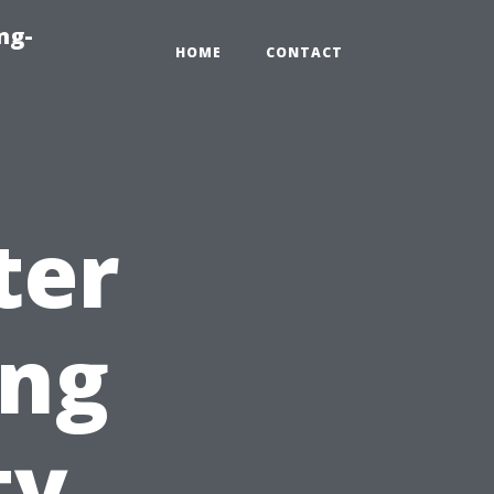
ng-
HOME
CONTACT
ter
ing
ty