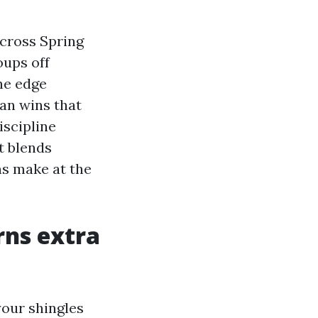
across Spring
oups off
he edge
ean wins that
iscipline
t blends
ns make at the
rns extra
 your shingles