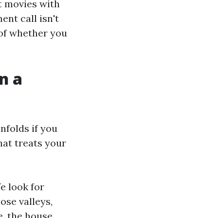
t movies with
ent call isn't
 of whether you
n a
nfolds if you
hat treats your
e look for
lose valleys,
e, the house