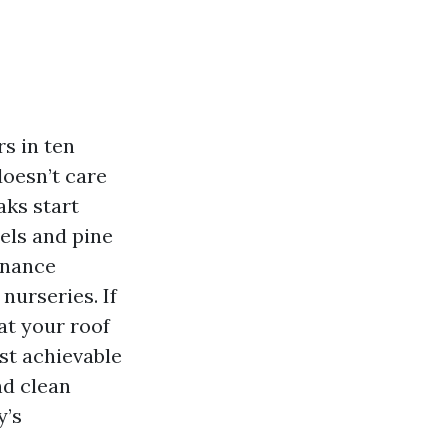
rs in ten
doesn’t care
aks start
els and pine
enance
nurseries. If
at your roof
st achievable
nd clean
y’s