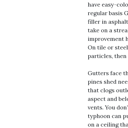
have easy-color
regular basis 
filler in asphal
take on a strea
improvement ho
On tile or stee
particles, the
Gutters face th
pines shed need
that clogs out
aspect and belo
vents. You don’
typhoon can pu
on a ceiling th