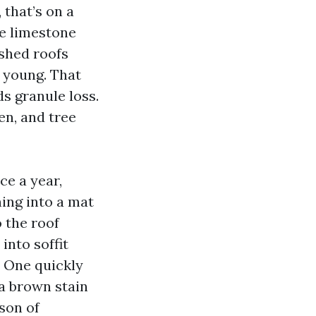
 that’s on a
he limestone
nished roofs
y young. That
s granule loss.
len, and tree
ce a year,
hing into a mat
 the roof
into soffit
. One quickly
a brown stain
ason of