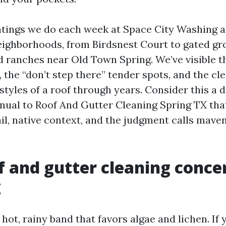
intings we do each week at Space City Washing 
eighborhoods, from Birdsnest Court to gated gr
d ranches near Old Town Spring. We’ve visible t
the “don’t step there” tender spots, and the cl
estyles of a roof through years. Consider this a d
nual to Roof And Gutter Cleaning Spring TX tha
ail, native context, and the judgment calls mave
 and gutter cleaning conce
g
a hot, rainy band that favors algae and lichen. If