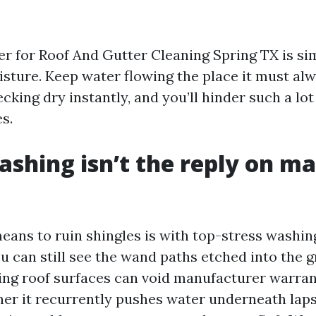
er for Roof And Gutter Cleaning Spring TX is si
sture. Keep water flowing the place it must alw
cking dry instantly, and you’ll hinder such a lot
s.
shing isn’t the reply on 
eans to ruin shingles is with top-stress washing
u can still see the wand paths etched into the g
ng roof surfaces can void manufacturer warrant
her it recurrently pushes water underneath laps