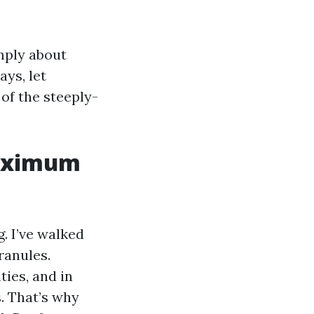
mply about
ays, let
 of the steeply-
maximum
. I’ve walked
ranules.
ies, and in
. That’s why