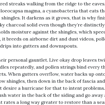
ed streaks walking from the ridge to the eaves,
Gloeocapsa magma, a cyanobacteria that eats t
t shingles. It darkens as it grows, that is why fi
ky charcoal solid even though they’re distinctl
lds moisture against the shingles, which speed
l, it breeds on airborne dirt and dust videos, pol
n drips into gutters and downspouts.
eir personal gauntlet. Live okay drop leaves twi
les repeatedly, and pollen strings bind every t
lets. When gutters overflow, water backs up onto
w shingles, then down in the back of fascia and 
t desire a hurricane for that to intent problems
sh water in the back of the siding and go away 
at rates a long way greater to restore than a se