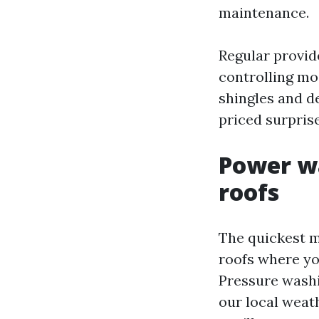
maintenance.
Regular provid
controlling moi
shingles and de
priced surprise
Power wa
roofs
The quickest m
roofs where yo
Pressure washi
our local weat