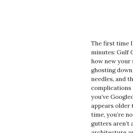
The first time 
minutes: Gulf 
how new your s
ghosting down 
needles, and 
complications i
you’ve Googled
appears older 
time, you’re n
gutters aren’t 
architecture a