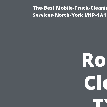
The-Best Mobile-Truck-Cleani
Services-North-York M1P-1A1
Ro
Cl
T