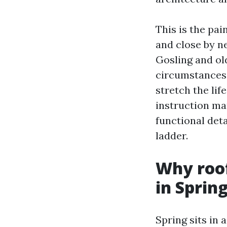
This is the pa
and close by n
Gosling and ol
circumstances, 
stretch the lif
instruction ma
functional det
ladder.
Why roof
in Sprin
Spring sits in 