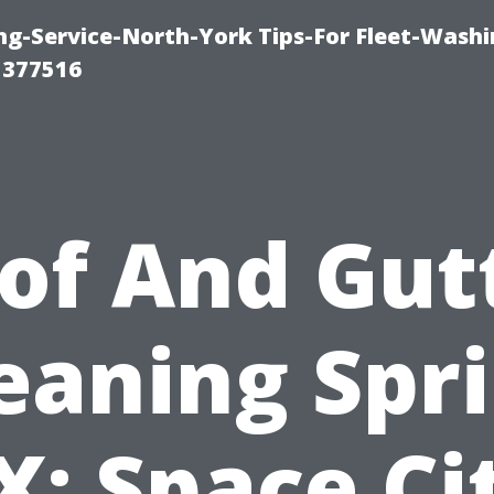
ng-Service-North-York Tips-For Fleet-Washi
 377516
of And Gut
eaning Spr
X: Space Ci