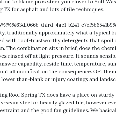
ention to blame pros steer you closer to Soft Wa
 TX for asphalt and lots of tile techniques.
 %%!%%63df066b-third-4ae1-b241-e7ef5b6541b
ity, traditionally approximately what a typical 
ed with roof-trustworthy detergents that spoil 
n. The combination sits in brief, does the chemi
es rinsed off at light pressure. It sounds sensibl
 answer capability, reside time, temperature, su
nt all modification the consequence. Get them
r lower than-blank or injury coatings and landsc
ng Roof Spring TX does have a place on sturdy
us-seam steel or heavily glazed tile, however ev
restraint and the good fan guidelines. We basica