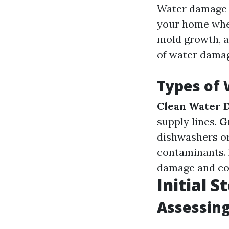
Water damage r
your home wher
mold growth, a
of water damage
Types of
Clean Water 
supply lines.
G
dishwashers o
contaminants.
damage and co
Initial 
Assessing