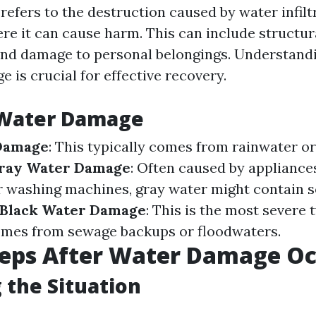
efers to the destruction caused by water infiltr
e it can cause harm. This can include structur
nd damage to personal belongings. Understandi
 is crucial for effective recovery.
 Water Damage
Damage
: This typically comes from rainwater o
ray Water Damage
: Often caused by appliances
r washing machines, gray water might contain 
Black Water Damage
: This is the most severe 
mes from sewage backups or floodwaters.
Steps After Water Damage O
 the Situation