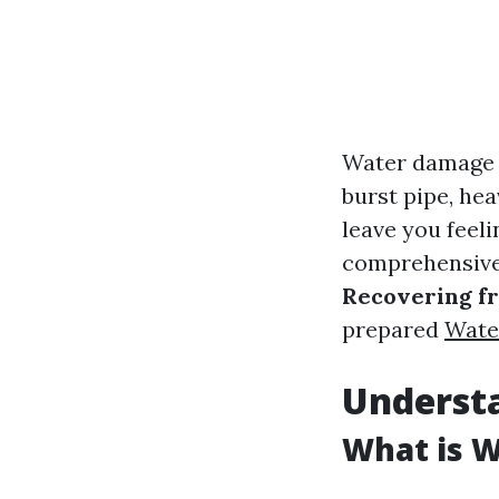
Water damage c
burst pipe, hea
leave you feel
comprehensive 
Recovering f
prepared
Wate
Underst
What is 