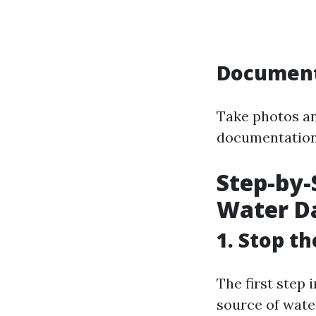
Document
Take photos an
documentation w
Step-by-
Water D
1. Stop t
The first step 
source of water