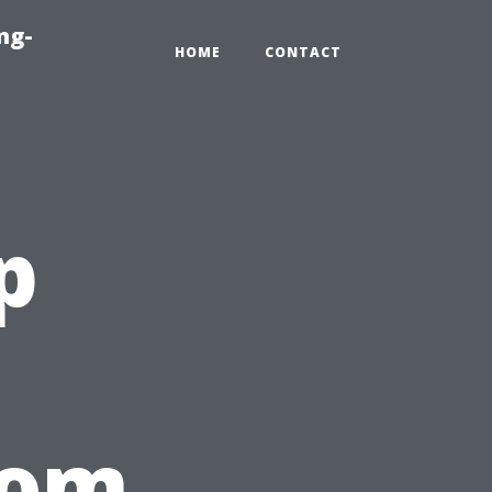
ng-
HOME
CONTACT
p
rom