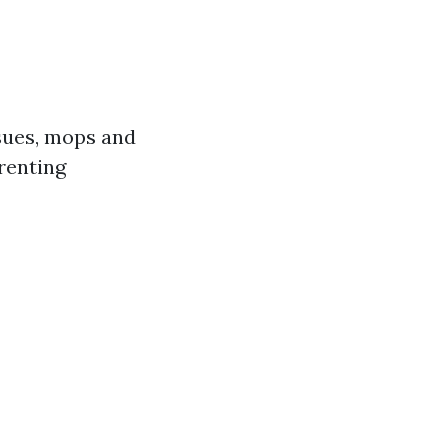
sues, mops and
 renting