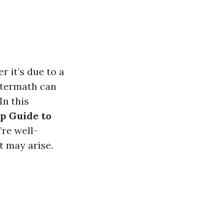
 it’s due to a
aftermath can
In this
p Guide to
’re well-
t may arise.