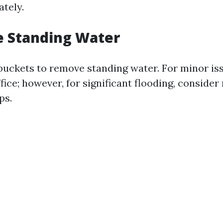
tely.
e Standing Water
uckets to remove standing water. For minor is
ice; however, for significant flooding, consider
ps.