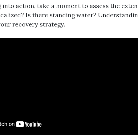
 into action, take a moment to assess the exten
localized? Is there standing water? Understandin
your recovery strategy.