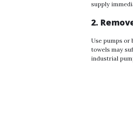
supply immedia
2. Remov
Use pumps or b
towels may suff
industrial pum