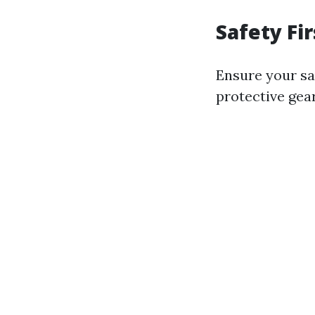
Safety Fir
Ensure your saf
protective gea