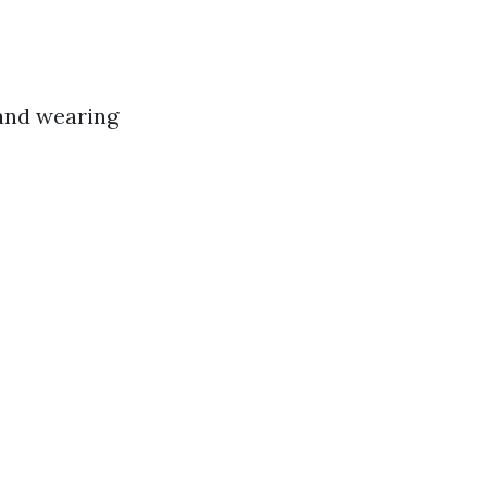
 and wearing