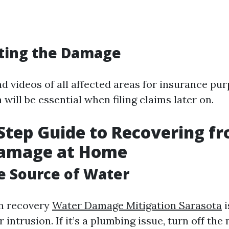
ing the Damage
d videos of all affected areas for insurance pur
ill be essential when filing claims later on.
Step Guide to Recovering f
amage at Home
he Source of Water
in recovery
Water Damage Mitigation Sarasota
i
 intrusion. If it’s a plumbing issue, turn off th