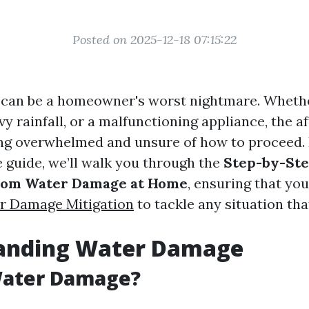
Posted on 2025-12-18 07:15:22
an be a homeowner's worst nightmare. Whether
vy rainfall, or a malfunctioning appliance, the 
ing overwhelmed and unsure of how to proceed. 
guide, we’ll walk you through the
Step-by-Ste
rom Water Damage at Home
, ensuring that you
r Damage Mitigation
to tackle any situation tha
anding Water Damage
Water Damage?