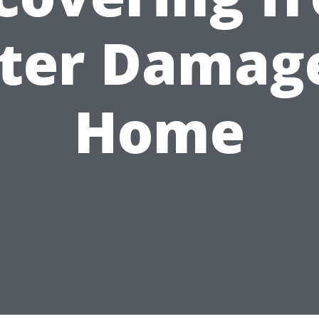
ter Damage
Home