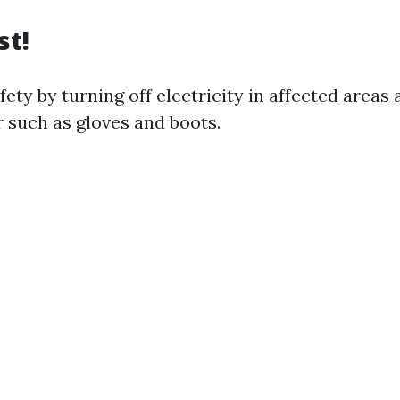
st!
ety by turning off electricity in affected areas
r such as gloves and boots.