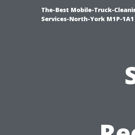
The-Best Mobile-Truck-Cleani
Services-North-York M1P-1A1
Re