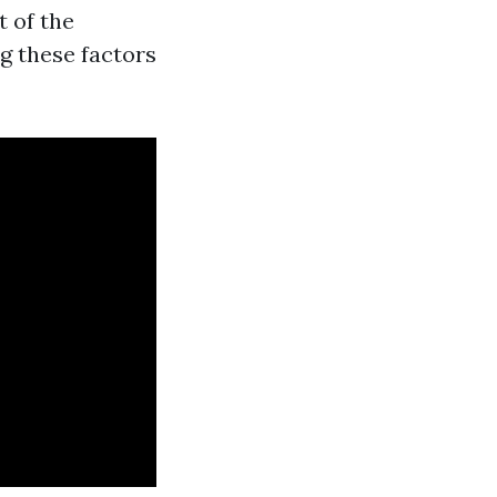
t of the
g these factors