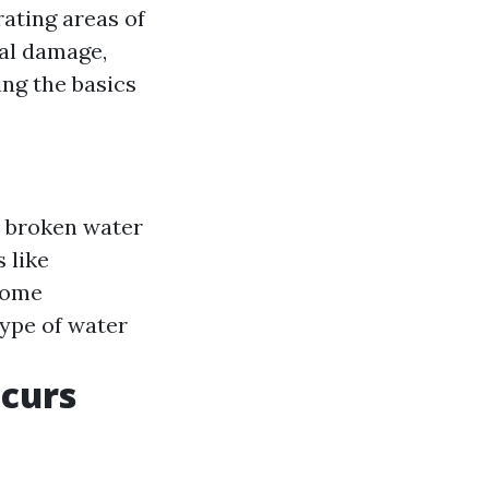
ating areas of
al damage,
ng the basics
r broken water
 like
some
type of water
ccurs