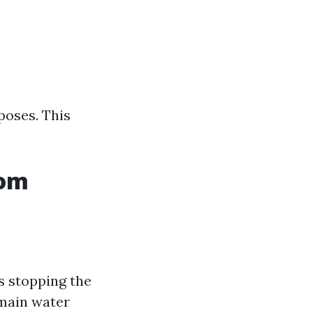
poses. This
rom
s stopping the
e main water