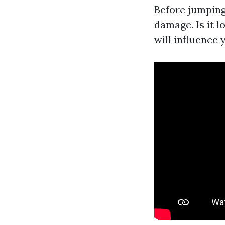
Before jumping
damage. Is it 
will influence 