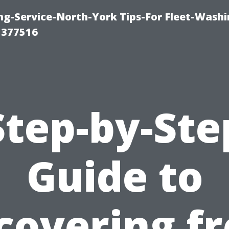
ng-Service-North-York Tips-For Fleet-Washi
 377516
Step-by-Ste
Guide to
covering f