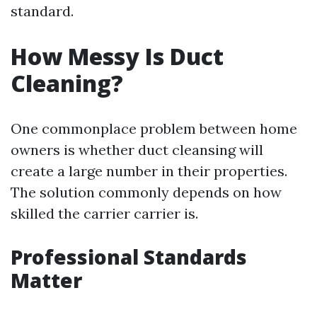
standard.
How Messy Is Duct
Cleaning?
One commonplace problem between home
owners is whether duct cleansing will
create a large number in their properties.
The solution commonly depends on how
skilled the carrier carrier is.
Professional Standards
Matter