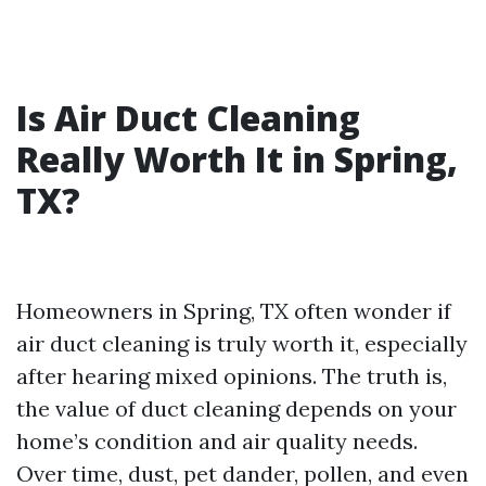
Is Air Duct Cleaning
Really Worth It in Spring,
TX?
Homeowners in Spring, TX often wonder if
air duct cleaning is truly worth it, especially
after hearing mixed opinions. The truth is,
the value of duct cleaning depends on your
home’s condition and air quality needs.
Over time, dust, pet dander, pollen, and even