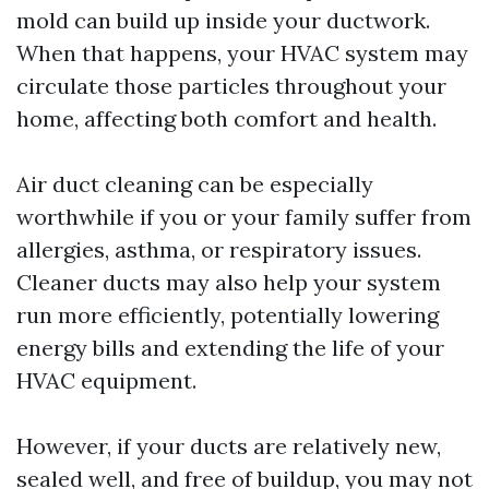
mold can build up inside your ductwork.
When that happens, your HVAC system may
circulate those particles throughout your
home, affecting both comfort and health.
Air duct cleaning can be especially
worthwhile if you or your family suffer from
allergies, asthma, or respiratory issues.
Cleaner ducts may also help your system
run more efficiently, potentially lowering
energy bills and extending the life of your
HVAC equipment.
However, if your ducts are relatively new,
sealed well, and free of buildup, you may not