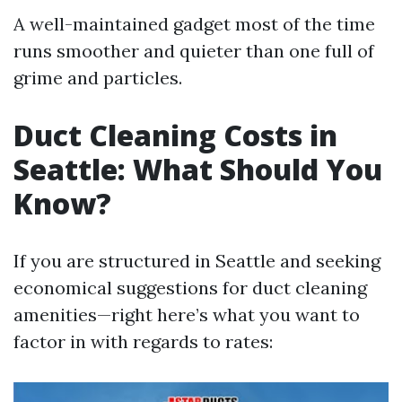
A well-maintained gadget most of the time
runs smoother and quieter than one full of
grime and particles.
Duct Cleaning Costs in
Seattle: What Should You
Know?
If you are structured in Seattle and seeking
economical suggestions for duct cleaning
amenities—right here’s what you want to
factor in with regards to rates: