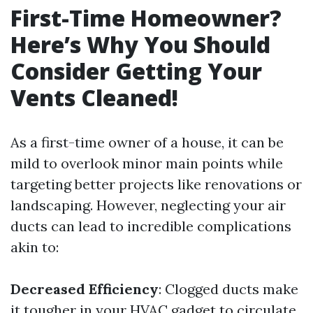
First-Time Homeowner?
Here’s Why You Should
Consider Getting Your
Vents Cleaned!
As a first-time owner of a house, it can be
mild to overlook minor main points while
targeting better projects like renovations or
landscaping. However, neglecting your air
ducts can lead to incredible complications
akin to:
Decreased Efficiency
: Clogged ducts make
it tougher in your HVAC gadget to circulate