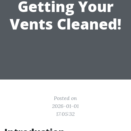
Getting Your
Vents Cleaned!
Posted on
2026-01-01
17:05:32