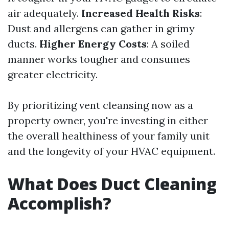
air adequately.
Increased Health Risks
:
Dust and allergens can gather in grimy
ducts.
Higher Energy Costs
: A soiled
manner works tougher and consumes
greater electricity.
By prioritizing vent cleansing now as a
property owner, you're investing in either
the overall healthiness of your family unit
and the longevity of your HVAC equipment.
What Does Duct Cleaning
Accomplish?