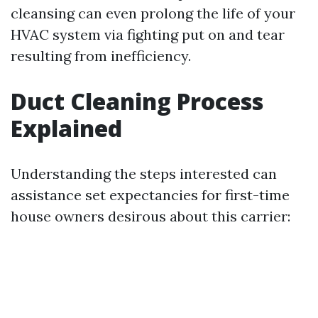
cleansing can even prolong the life of your
HVAC system via fighting put on and tear
resulting from inefficiency.
Duct Cleaning Process
Explained
Understanding the steps interested can
assistance set expectancies for first-time
house owners desirous about this carrier: