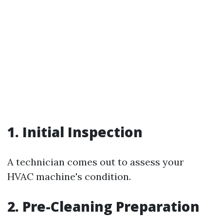
1. Initial Inspection
A technician comes out to assess your
HVAC machine's condition.
2. Pre-Cleaning Preparation