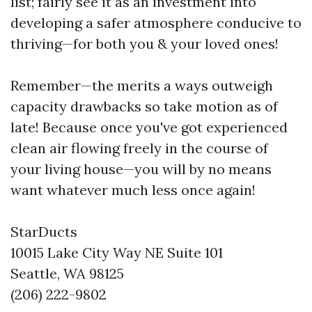
list; fairly see it as an investment into
developing a safer atmosphere conducive to
thriving—for both you & your loved ones!
Remember—the merits a ways outweigh
capacity drawbacks so take motion as of
late! Because once you've got experienced
clean air flowing freely in the course of
your living house—you will by no means
want whatever much less once again!
StarDucts
10015 Lake City Way NE Suite 101
Seattle, WA 98125
(206) 222-9802