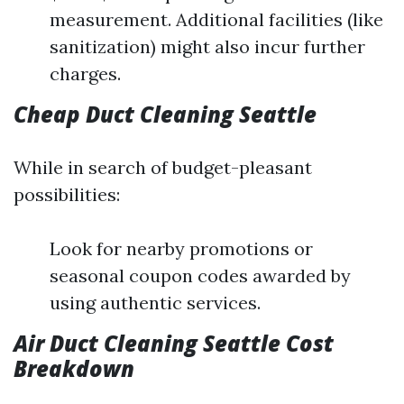
measurement. Additional facilities (like
sanitization) might also incur further
charges.
Cheap Duct Cleaning Seattle
While in search of budget-pleasant
possibilities:
Look for nearby promotions or
seasonal coupon codes awarded by
using authentic services.
Air Duct Cleaning Seattle Cost
Breakdown