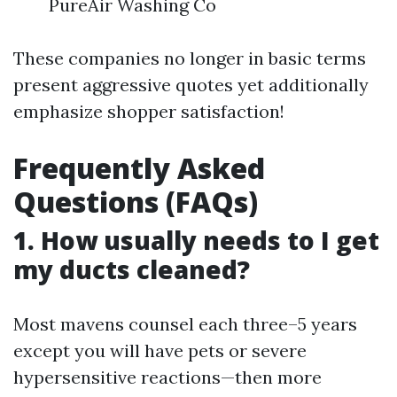
PureAir Washing Co
These companies no longer in basic terms
present aggressive quotes yet additionally
emphasize shopper satisfaction!
Frequently Asked
Questions (FAQs)
1. How usually needs to I get
my ducts cleaned?
Most mavens counsel each three–5 years
except you will have pets or severe
hypersensitive reactions—then more