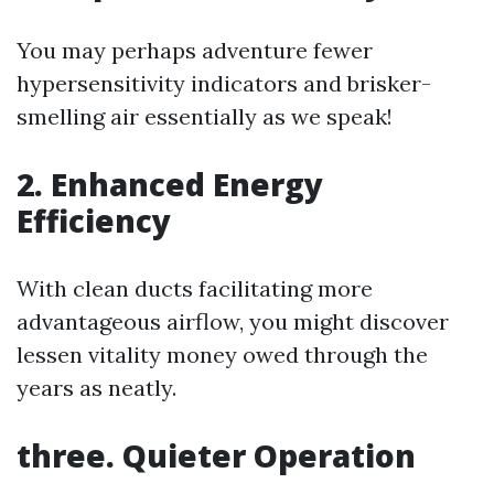
You may perhaps adventure fewer
hypersensitivity indicators and brisker-
smelling air essentially as we speak!
2. Enhanced Energy
Efficiency
With clean ducts facilitating more
advantageous airflow, you might discover
lessen vitality money owed through the
years as neatly.
three. Quieter Operation