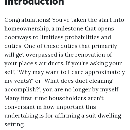
Introduction
Congratulations! You’ve taken the start into
homeownership, a milestone that opens
doorways to limitless probabilities and
duties. One of these duties that primarily
will get overpassed is the renovation of
your place’s air ducts. If you’re asking your
self, "Why may want to I care approximately
my vents?" or "What does duct cleaning
accomplish?", you are no longer by myself.
Many first-time householders aren’t
conversant in how important this
undertaking is for affirming a suit dwelling
setting.