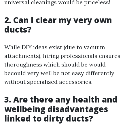
universal cleanings would be priceless!
2. Can I clear my very own
ducts?
While DIY ideas exist (due to vacuum
attachments), hiring professionals ensures
thoroughness which should be would
becould very well be not easy differently
without specialised accessories.
3. Are there any health and
wellbeing disadvantages
linked to dirty ducts?