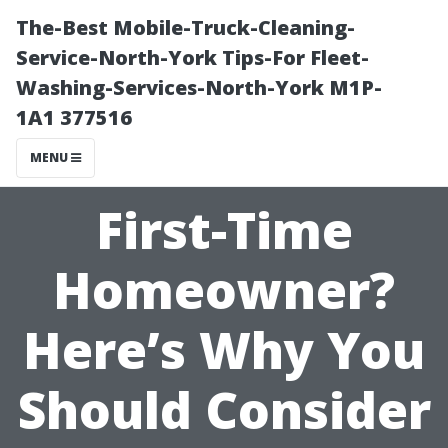
The-Best Mobile-Truck-Cleaning-
Service-North-York Tips-For Fleet-
Washing-Services-North-York M1P-
1A1 377516
MENU
First-Time
Homeowner?
Here’s Why You
Should Consider