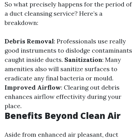
So what precisely happens for the period of
a duct cleansing service? Here’s a
breakdown:
Debris Removal
: Professionals use really
good instruments to dislodge contaminants
caught inside ducts.
Sanitization
: Many
amenities also will sanitize surfaces to
eradicate any final bacteria or mould.
Improved Airflow
: Clearing out debris
enhances airflow effectivity during your
place.
Benefits Beyond Clean Air
Aside from enhanced air pleasant, duct