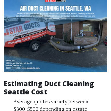
Estimating Duct Cleaning
Seattle Cost
Average quotes variety between
$300-$500 depending on estate