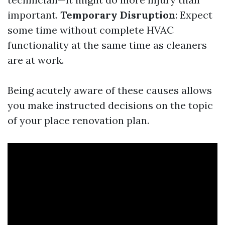
important.
Temporary Disruption
: Expect
some time without complete HVAC
functionality at the same time as cleaners
are at work.
Being acutely aware of these causes allows
you make instructed decisions on the topic
of your place renovation plan.