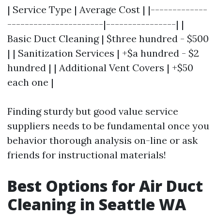
| Service Type | Average Cost | |-------------
----------------------|----------------| |
Basic Duct Cleaning | $three hundred - $500
| | Sanitization Services | +$a hundred - $2
hundred | | Additional Vent Covers | +$50
each one |
Finding sturdy but good value service
suppliers needs to be fundamental once you
behavior thorough analysis on-line or ask
friends for instructional materials!
Best Options for Air Duct
Cleaning in Seattle WA