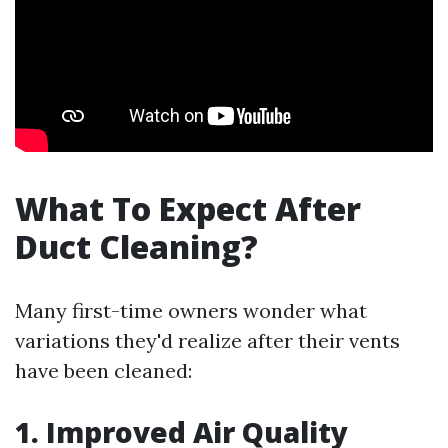
What To Expect After
Duct Cleaning?
Many first-time owners wonder what
variations they'd realize after their vents
have been cleaned:
1. Improved Air Quality