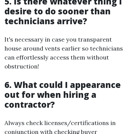
5. Is there whatever thing I
desire to do sooner than
technicians arrive?
It's necessary in case you transparent
house around vents earlier so technicians
can effortlessly access them without
obstruction!
6. What could I appearance
out for when hiring a
contractor?
Always check licenses/certifications in
conjunction with checking buyer