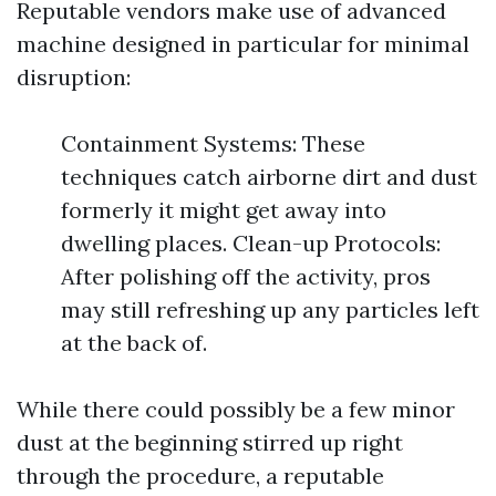
Reputable vendors make use of advanced
machine designed in particular for minimal
disruption:
Containment Systems: These
techniques catch airborne dirt and dust
formerly it might get away into
dwelling places. Clean-up Protocols:
After polishing off the activity, pros
may still refreshing up any particles left
at the back of.
While there could possibly be a few minor
dust at the beginning stirred up right
through the procedure, a reputable