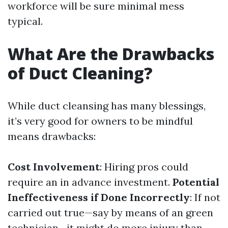
workforce will be sure minimal mess
typical.
What Are the Drawbacks
of Duct Cleaning?
While duct cleansing has many blessings,
it’s very good for owners to be mindful
means drawbacks:
Cost Involvement
: Hiring pros could
require an in advance investment.
Potential
Ineffectiveness if Done Incorrectly
: If not
carried out true—say by means of an green
technician—it might do more injury than