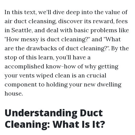
In this text, we’ll dive deep into the value of
air duct cleansing, discover its reward, fees
in Seattle, and deal with basic problems like
"How messy is duct cleaning?" and "What
are the drawbacks of duct cleaning?". By the
stop of this learn, you’ll have a
accomplished know-how of why getting
your vents wiped clean is an crucial
component to holding your new dwelling
house.
Understanding Duct
Cleaning: What Is It?