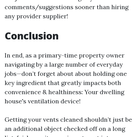
comments/suggestions sooner than hiring
any provider supplier!
Conclusion
In end, as a primary-time property owner
navigating by a large number of everyday
jobs—don’t forget about about holding one
key ingredient that greatly impacts both
convenience & healthiness: Your dwelling
house's ventilation device!
Getting your vents cleaned shouldn’t just be
an additional object checked off on a long