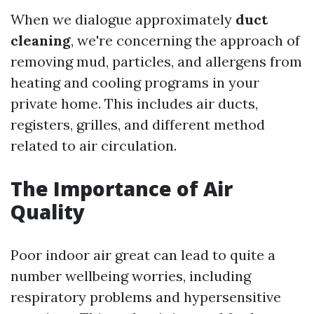
When we dialogue approximately
duct
cleaning
, we're concerning the approach of
removing mud, particles, and allergens from
heating and cooling programs in your
private home. This includes air ducts,
registers, grilles, and different method
related to air circulation.
The Importance of Air
Quality
Poor indoor air great can lead to quite a
number wellbeing worries, including
respiratory problems and hypersensitive