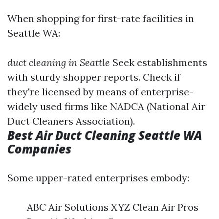
When shopping for first-rate facilities in
Seattle WA:
duct cleaning in Seattle
Seek establishments
with sturdy shopper reports. Check if
they're licensed by means of enterprise-
widely used firms like NADCA (National Air
Duct Cleaners Association).
Best Air Duct Cleaning Seattle WA
Companies
Some upper-rated enterprises embody:
ABC Air Solutions XYZ Clean Air Pros