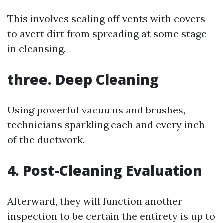
This involves sealing off vents with covers
to avert dirt from spreading at some stage
in cleansing.
three. Deep Cleaning
Using powerful vacuums and brushes,
technicians sparkling each and every inch
of the ductwork.
4. Post-Cleaning Evaluation
Afterward, they will function another
inspection to be certain the entirety is up to