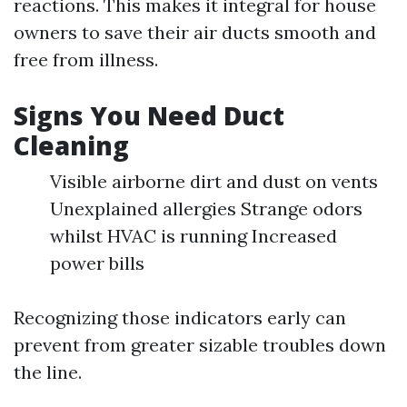
reactions. This makes it integral for house
owners to save their air ducts smooth and
free from illness.
Signs You Need Duct
Cleaning
Visible airborne dirt and dust on vents
Unexplained allergies Strange odors
whilst HVAC is running Increased
power bills
Recognizing those indicators early can
prevent from greater sizable troubles down
the line.