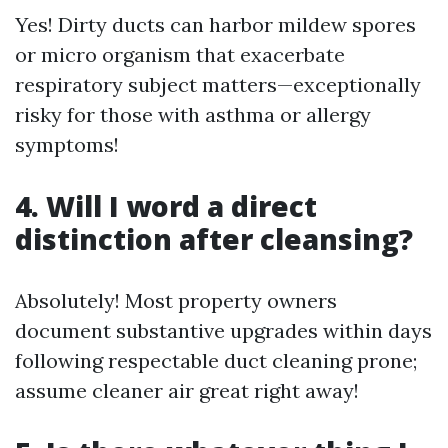
Yes! Dirty ducts can harbor mildew spores
or micro organism that exacerbate
respiratory subject matters—exceptionally
risky for those with asthma or allergy
symptoms!
4. Will I word a direct
distinction after cleansing?
Absolutely! Most property owners
document substantive upgrades within days
following respectable duct cleaning prone;
assume cleaner air great right away!